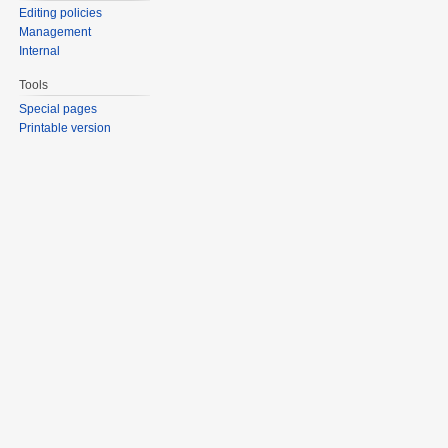
Editing policies
Management
Internal
Tools
Special pages
Printable version