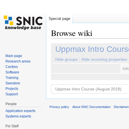
Special page
Browse wiki
Jump to:
navigation
,
search
Uppmax Intro Cours
Main page
Hide groups
Hide incoming properties
Research areas
Centres
Inf
Software
Training
Swestore
Projects
Support
People
Privacy policy
About SNIC Documentation
Disclaimer
Application experts
Systems experts
For Staff