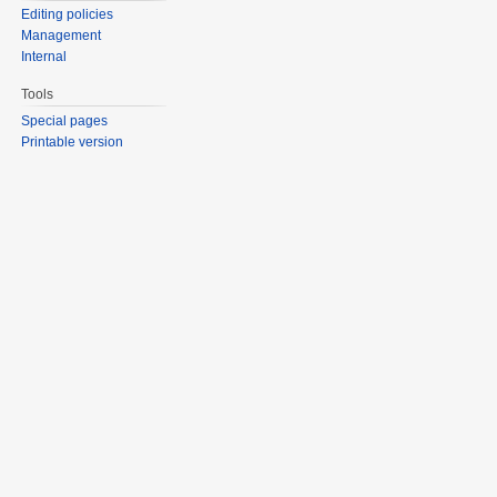
Editing policies
Management
Internal
Tools
Special pages
Printable version