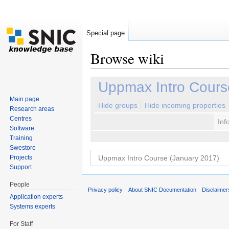
Special page
Browse wiki
Jump to:
navigation
,
search
Uppmax Intro Cours
Main page
Hide groups
Hide incoming properties
Research areas
Centres
Inf
Software
Training
Swestore
Projects
Support
People
Privacy policy
About SNIC Documentation
Disclaimer
Application experts
Systems experts
For Staff