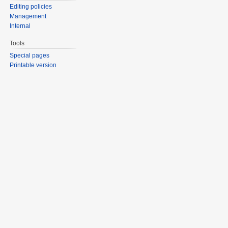
Editing policies
Management
Internal
Tools
Special pages
Printable version