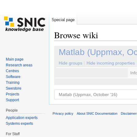
Special page
Browse wiki
Jump to:
navigation
,
search
Matlab (Uppmax, Oc
Main page
Hide groups
Hide incoming properties
Research areas
Centres
Inf
Software
Training
Swestore
Projects
Support
People
Privacy policy
About SNIC Documentation
Disclaimer
Application experts
Systems experts
For Staff