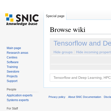
Special page
Browse wiki
Jump to:
navigation
,
search
Tensorflow and D
Main page
Hide groups
Hide incoming propert
Research areas
Centres
Software
Training
Swestore
Projects
Support
People
Application experts
Privacy policy
About SNIC Documentation
Discl
Systems experts
For Staff