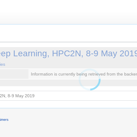
eep Learning, HPC2N, 8-9 May 201
ies
Information is currently being retrieved from the backe
aimers