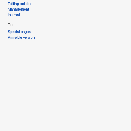
Editing policies
Management
Internal
Tools
Special pages
Printable version