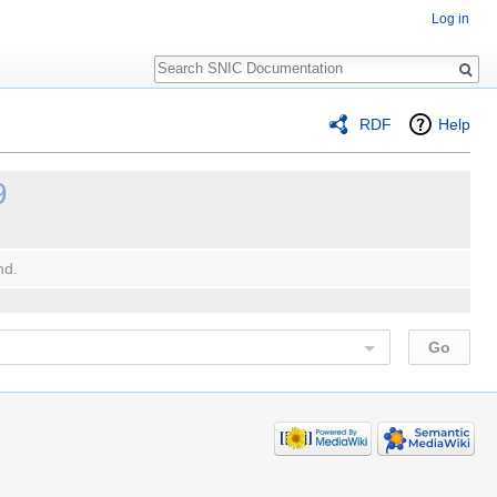
Log in
Search
RDF
Help
9
nd.