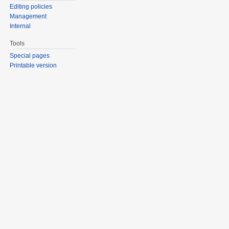
Editing policies
Management
Internal
Tools
Special pages
Printable version