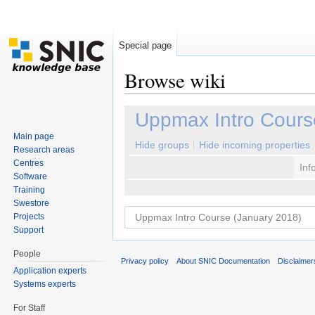
Special page
Browse wiki
Jump to:
navigation
,
search
Uppmax Intro Cours
Main page
Hide groups
Hide incoming properties
Research areas
Centres
Inf
Software
Training
Swestore
Projects
Support
People
Privacy policy
About SNIC Documentation
Disclaimer
Application experts
Systems experts
For Staff