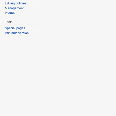
Editing policies
Management
Internal
Tools
Special pages
Printable version