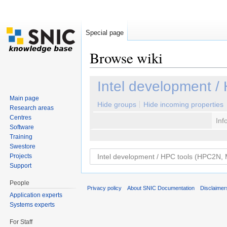
Special page
Browse wiki
Jump to:
navigation
,
search
Intel development 
Main page
Hide groups
Hide incoming properties
Research areas
Centres
Inf
Software
Training
Swestore
Projects
Support
People
Privacy policy
About SNIC Documentation
Disclaimer
Application experts
Systems experts
For Staff