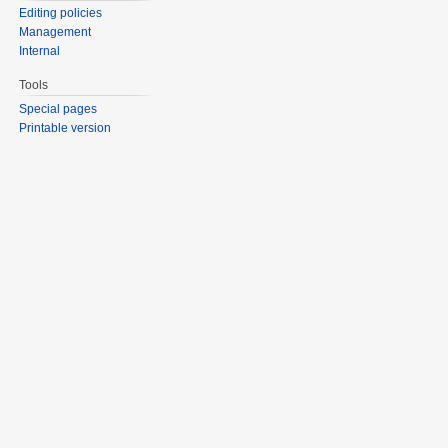
Editing policies
Management
Internal
Tools
Special pages
Printable version