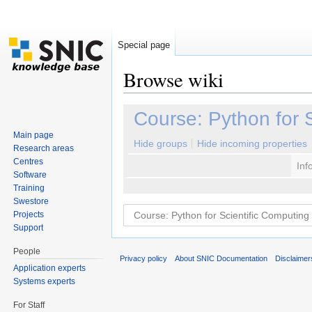
Special page
Browse wiki
Jump to:
navigation
,
search
Course: Python for 
Main page
Hide groups
Hide incoming properties
Research areas
Centres
Inf
Software
Training
Swestore
Projects
Support
People
Privacy policy
About SNIC Documentation
Disclaimer
Application experts
Systems experts
For Staff