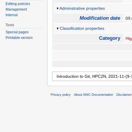
Editing policies
Adminstrative properties
Management
Internal
Modification date
09
Tools
Classification properties
Special pages
Category
Printable version
Hig
Privacy policy
About SNIC Documentation
Disclaimer