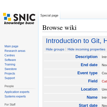
Special page
Browse wiki
Jump to:
navigation
,
search
Introduction to Git
Main page
Hide groups
Hide incoming properties
Research areas
Centres
Description
Int
Software
End date
Training
No
Swestore
Event type
Co
Projects
Support
Field
Cat
People
Location
U
Application experts
Systems experts
Name
Int
For Staff
Start date
No