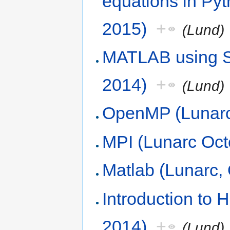
equations in Py
2015)
+
(Lund)
MATLAB using S
2014)
+
(Lund)
OpenMP (Lunarc
MPI (Lunarc Oct
Matlab (Lunarc, 
Introduction to
2014)
+
(Lund)