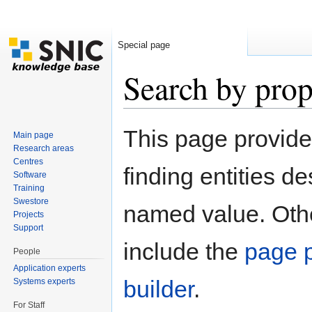
Special page
Search by prop
Jump to:
navigation
,
search
This page provid
Main page
Research areas
Centres
finding entities d
Software
Training
Swestore
named value. Othe
Projects
Support
include the
page p
People
Application experts
builder
.
Systems experts
For Staff