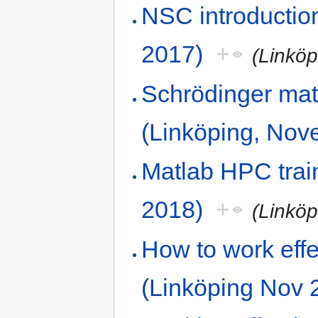
NSC introductio
2017)
+
(Linkö
Schrödinger mat
(Linköping, Nov
Matlab HPC train
2018)
+
(Linkö
How to work effe
(Linköping Nov 