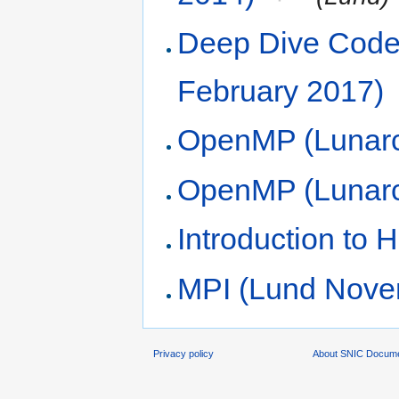
Deep Dive Code 
February 2017)
OpenMP (Lunarc
OpenMP (Lunarc
Introduction to
MPI (Lund Nove
Privacy policy
About SNIC Docume