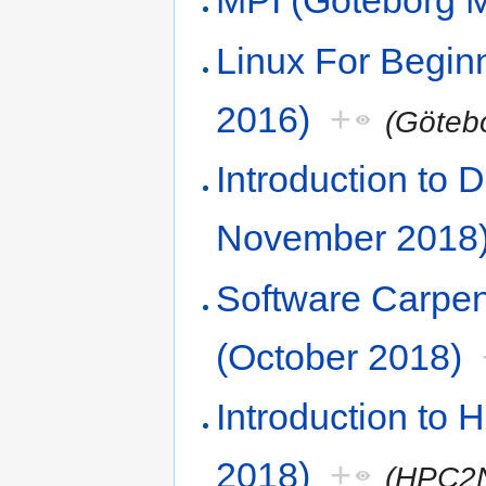
MPI (Göteborg 
Linux For Begi
2016)
+
(Göteb
Introduction to
November 2018
Software Carpe
(October 2018)
Introduction to
2018)
+
(HPC2