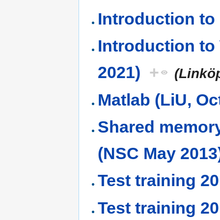
Introduction t
Introduction t
2021)
+
(Linkö
Matlab (LiU, Oc
Shared memory
(NSC May 2013
Test training 2
Test training 2