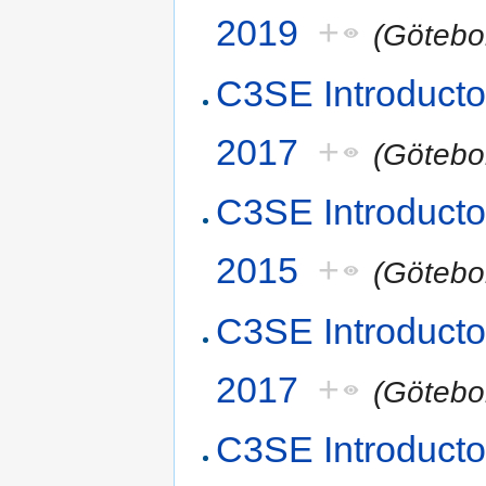
2019
+
(Götebo
C3SE Introducto
2017
+
(Götebo
C3SE Introduct
2015
+
(Götebo
C3SE Introduct
2017
+
(Götebo
C3SE Introducto