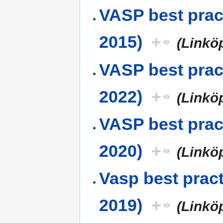
VASP best prac
2015)
+
(Linkö
VASP best prac
2022)
+
(Linkö
VASP best prac
2020)
+
(Linkö
Vasp best prac
2019)
+
(Linkö