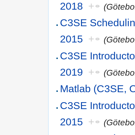
2018
+
(Götebo
C3SE Scheduling
2015
+
(Götebo
C3SE Introduct
2019
+
(Götebo
Matlab (C3SE, O
C3SE Introducto
2015
+
(Götebo