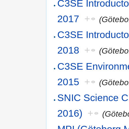
C3SE Introducto
2017
+
(Götebo
C3SE Introduct
2018
+
(Götebo
C3SE Environme
2015
+
(Götebo
SNIC Science 
2016)
+
(Göteb