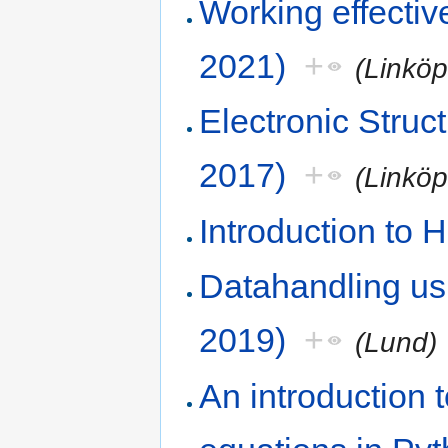
Working effecti
2021)
+
(Linkö
Electronic Stru
2017)
+
(Linkö
Introduction to
Datahandling us
2019)
+
(Lund)
An introduction to