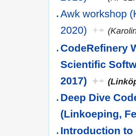
Awk workshop (K
2020)
+
(Karoli
CodeRefinery 
Scientific Sof
2017)
+
(Linkö
Deep Dive Code
(Linkoeping, F
Introduction t