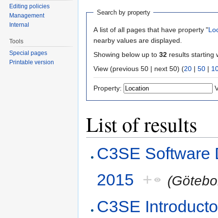
Editing policies
Search by property
Management
Internal
A list of all pages that have property "
Lo
nearby values are displayed.
Tools
Special pages
Showing below up to
32
results starting 
Printable version
View (previous 50 | next 50) (
20
|
50
|
1
Property:
V
List of results
C3SE Software 
2015
+
(Götebo
C3SE Introducto