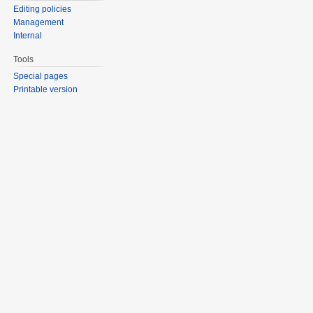
Editing policies
Management
Internal
Tools
Special pages
Printable version