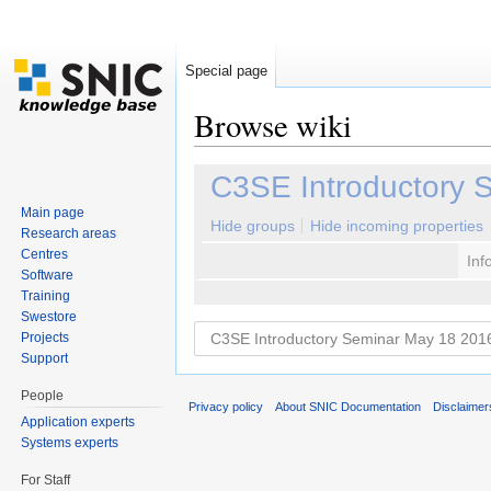
Special page
Browse wiki
Jump to:
navigation
,
search
C3SE Introductory 
Main page
Hide groups
Hide incoming properties
Research areas
Centres
Inf
Software
Training
Swestore
Projects
Support
People
Privacy policy
About SNIC Documentation
Disclaimer
Application experts
Systems experts
For Staff