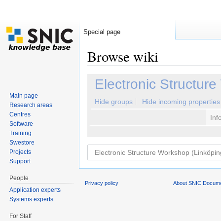
Special page
Browse wiki
Jump to:
navigation
,
search
Electronic Structur
Main page
Hide groups
Hide incoming properties
Research areas
Centres
Inf
Software
Training
Swestore
Projects
Support
People
Privacy policy
About SNIC Docume
Application experts
Systems experts
For Staff