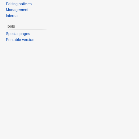
Editing policies
Management
Internal
Tools
Special pages
Printable version