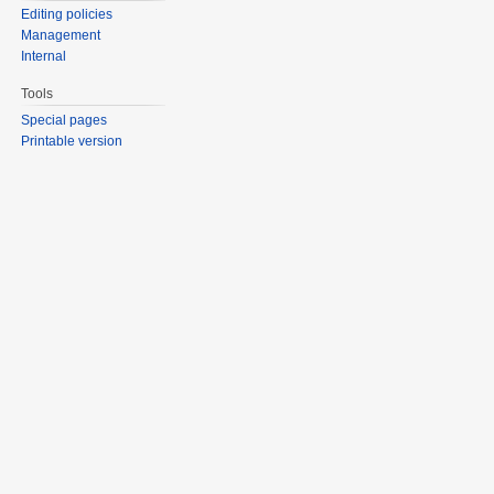
Editing policies
Management
Internal
Tools
Special pages
Printable version