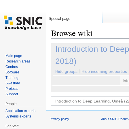
Special page
Browse wiki
Jump to:
navigation
,
search
Introduction to De
Main page
2018)
Research areas
Centres
Hide groups
Hide incoming properties
Software
Training
Inf
Swestore
Projects
Support
People
Application experts
Systems experts
Privacy policy
About SNIC Docume
For Staff