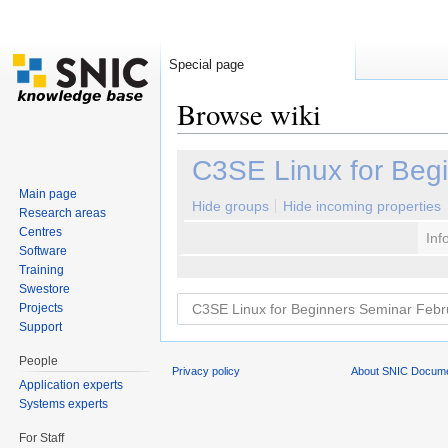
Special page
Browse wiki
Jump to:
navigation
,
search
C3SE Linux for Beg
Main page
Hide groups
Hide incoming properties
Research areas
Centres
Inf
Software
Training
Swestore
Projects
Support
People
Privacy policy
About SNIC Docume
Application experts
Systems experts
For Staff