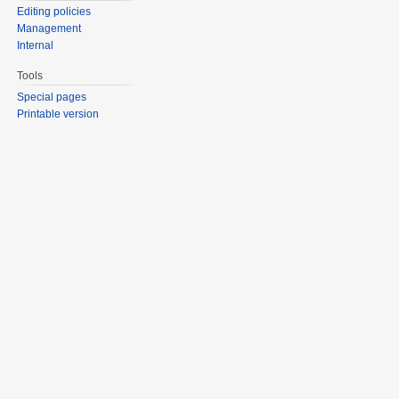
Editing policies
Management
Internal
Tools
Special pages
Printable version