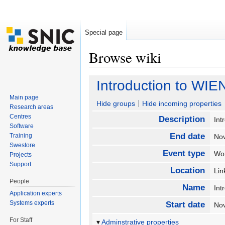
Special page
Browse wiki
Jump to:
navigation
,
search
Introduction to WIE
Main page
Hide groups
Hide incoming properties
Research areas
Centres
Description
Int
Software
End date
Training
No
Swestore
Event type
Wo
Projects
Support
Location
Li
People
Name
Int
Application experts
Systems experts
Start date
No
For Staff
Adminstrative properties