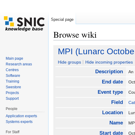
Special page
Browse wiki
Jump to:
navigation
,
search
MPI (Lunarc Octobe
Main page
Hide groups
Hide incoming properties
Research areas
Centres
Description
An 
Software
End date
Training
Oc
Swestore
Event type
Co
Projects
Support
Field
Cat
People
Location
Lu
Application experts
Systems experts
Name
MP
For Staff
Start date
Oc