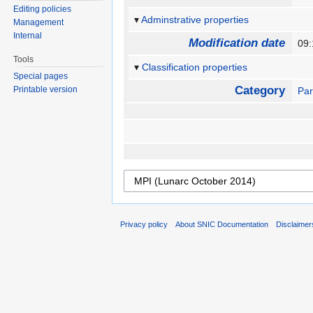
Editing policies
Adminstrative properties
Management
Internal
Modification date
09:
Tools
Classification properties
Special pages
Category
Printable version
Par
Privacy policy
About SNIC Documentation
Disclaimer