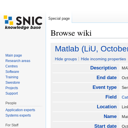
Special page
Browse wiki
Jump to:
navigation
,
search
Matlab (LiU, October
Main page
Hide groups
Hide incoming properties
Research areas
Centres
Description
MA
Software
End date
Training
Oc
Swestore
Event type
Se
Projects
Support
Field
Cat
People
Location
Li
Application experts
Systems experts
Name
Mat
For Staff
Start date
Oc