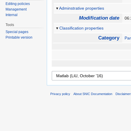
Editing policies
Adminstrative properties
Management
Internal
Modification date
06
Tools
Classification properties
Special pages
Category
Printable version
Par
Privacy policy
About SNIC Documentation
Disclaimer