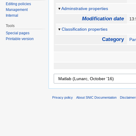
Editing policies
Adminstrative properties
Management
Internal
Modification date
13
Tools
Classification properties
Special pages
Category
Printable version
Par
Privacy policy
About SNIC Documentation
Disclaimer