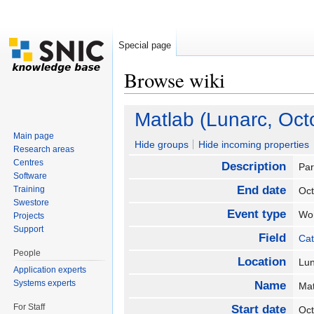
Special page
Browse wiki
Jump to:
navigation
,
search
Matlab (Lunarc, Oct
Main page
Hide groups
Hide incoming properties
Research areas
Centres
Description
Par
Software
End date
Training
Oc
Swestore
Event type
Wo
Projects
Support
Field
Cat
People
Location
Lu
Application experts
Systems experts
Name
Mat
For Staff
Start date
Oc