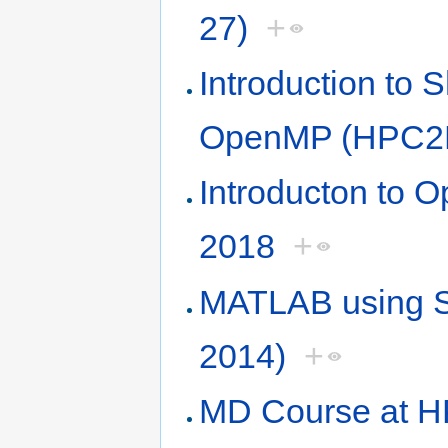
27)
+
Introduction to
OpenMP (HPC2N
Introducton to
2018
+
MATLAB using S
2014)
+
MD Course at H