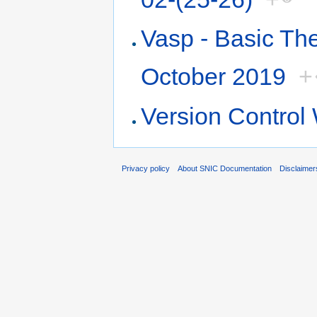
Vasp - Basic Th
October 2019
+
Version Contro
Privacy policy
About SNIC Documentation
Disclaimer