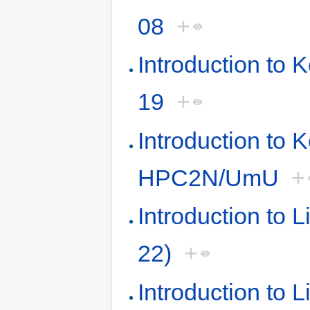
08
+
Introduction to
19
+
Introduction to 
HPC2N/UmU
+
Introduction to 
22)
+
Introduction to