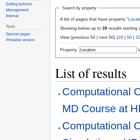
Editing policies
Search by property
Management
Internal
A list of pages that have property "
Locat
Tools
Showing below up to
39
results starting 
Special pages
View (previous 50 | next 50) (
20
|
50
|
1
Printable version
Property:
V
List of results
Computational 
MD Course at H
Computational 