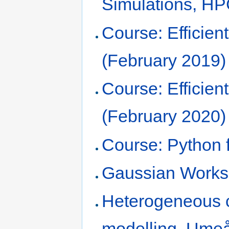
Simulations, H
Course: Efficie
(February 2019)
Course: Efficie
(February 2020)
Course: Python f
Gaussian Works
Heterogeneous 
modelling, Umeå