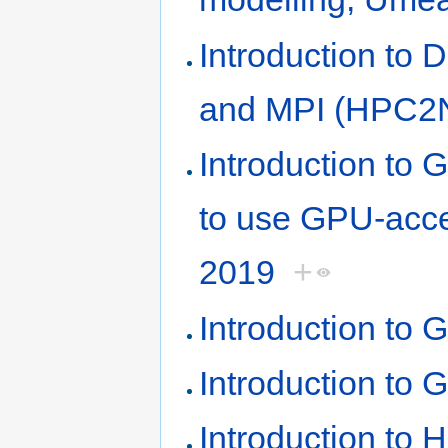
Introduction to
and MPI (HPC2N,
Introduction t
to use GPU-acc
2019
+
Introduction to 
Introduction to 
Introduction to