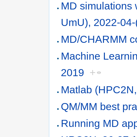
MD simulations
UmU), 2022-04-
MD/CHARMM cou
Machine Learni
2019
+
Matlab (HPC2N, 
QM/MM best pra
Running MD appli