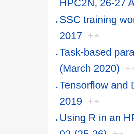
HPC2N, 26-27 A
SSC training w
2017
+
Task-based paral
(March 2020)
+
Tensorflow and
2019
+
Using R in an 
02-(25-26)
+