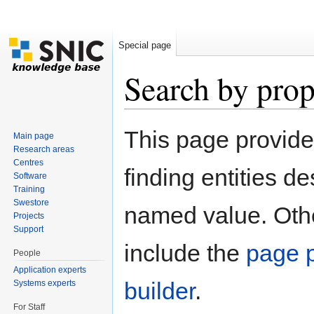
Special page
Search by prop
Jump to:
navigation
,
search
This page provid
Main page
Research areas
Centres
finding entities d
Software
Training
Swestore
named value. Othe
Projects
Support
include the
page p
People
Application experts
builder
.
Systems experts
For Staff