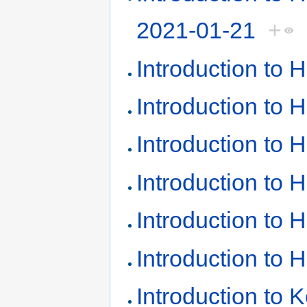
2021-01-21
+
Introduction to
Introduction to
Introduction to
Introduction to
Introduction to
Introduction to
Introduction to