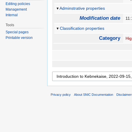
Editing policies
Adminstrative properties
Management
Internal
Modification date
11
Tools
Classification properties
Special pages
Category
Printable version
Hig
Privacy policy
About SNIC Documentation
Disclaimer