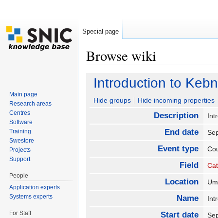
Special page
Browse wiki
Jump to:
navigation
,
search
Introduction to Ke
Main page
Hide groups
Hide incoming properties
Research areas
Centres
Description
Int
Software
End date
Training
Se
Swestore
Event type
Co
Projects
Support
Field
Cat
People
Location
U
Application experts
Systems experts
Name
Int
For Staff
Start date
Se