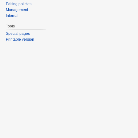
Editing policies
Management
Internal
Tools
Special pages
Printable version