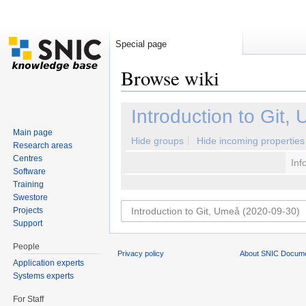
Special page
Browse wiki
Jump to:
navigation
,
search
Introduction to Git
Main page
Hide groups
Hide incoming properties
Research areas
Centres
Inf
Software
Training
Swestore
Projects
Support
People
Privacy policy
About SNIC Docume
Application experts
Systems experts
For Staff