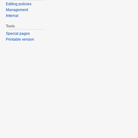
Editing policies
Management
Internal
Tools
Special pages
Printable version