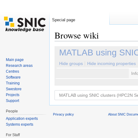
Special page
Browse wiki
Jump to:
navigation
,
search
MATLAB using SNIC
Main page
Hide groups
Hide incoming properties
Research areas
Centres
Inf
Software
Training
Swestore
Projects
Support
People
Privacy policy
About SNIC Docume
Application experts
Systems experts
For Staff