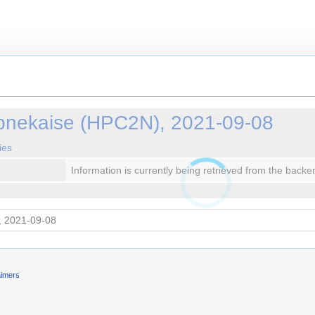
ebnekaise (HPC2N), 2021-09-08
ies
Information is currently being retrieved from the backe
aimers