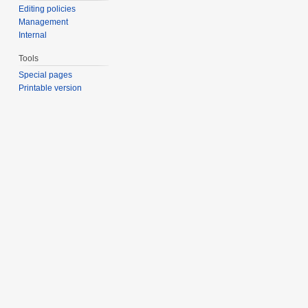
Editing policies
Management
Internal
Tools
Special pages
Printable version