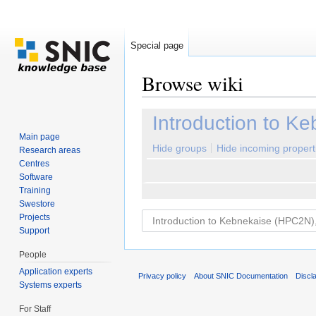
Special page
Browse wiki
Jump to:
navigation
,
search
Introduction to K
Main page
Hide groups
Hide incoming propert
Research areas
Centres
Software
Training
Swestore
Projects
Support
People
Application experts
Privacy policy
About SNIC Documentation
Discl
Systems experts
For Staff