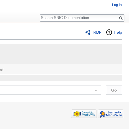
Log in
Search
RDF
Help
nd.