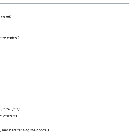
gement)
ture codes.)
on packages.)
 clusters)
 and parallelizing their code.)