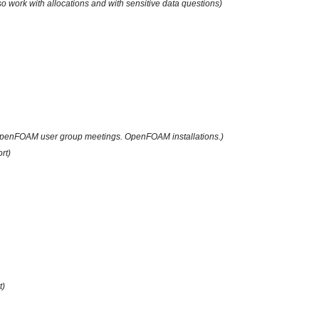
lso work with allocations and with sensitive data questions)
penFOAM user group meetings. OpenFOAM installations.)
rt)
t)