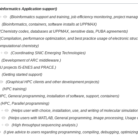
oinformatics Application support)
+
(Bioinformatics support and training, job efficiency monitoring, project mana
(Bioinformatics, containers, software installs at UPPMAX)
(Chemistry codes, databases at UPPMAX, sensitive data, PUBA agreements)
(Compilation, performance optimization, and best practice usage of electronic struc
omputational chemistry)
+
(Coordinating SNIC Emerging Technologies)
(Development of ARC middleware.)
EU projects IS-ENES and PRACE.)
(Getting started support)
(Graphical HPC clients and other development projects)
(HPC training)
HPC, General programming, installation of software, support, containers)
(HPC, Parallel programming)
+
(Helps user with choice, installation, use, and writing of molecular simulati
+
(Helps users with MATLAB, General programming, Image processing, Usage of
+
(High throughput sequencing analysis.)
(I give advice to users regarding programming, compiling, debugging, optimizing,