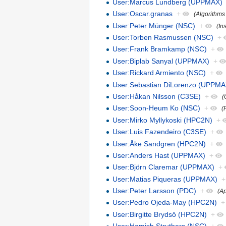
User:Marcus Lundberg (UPPMAX)
User:Oscar.granas
+
(Algorithms
User:Peter Münger (NSC)
+
(In
User:Torben Rasmussen (NSC)
+
User:Frank Bramkamp (NSC)
+
User:Biplab Sanyal (UPPMAX)
+
User:Rickard Armiento (NSC)
+
User:Sebastian DiLorenzo (UPPMA
User:Håkan Nilsson (C3SE)
+
(
User:Soon-Heum Ko (NSC)
+
(
User:Mirko Myllykoski (HPC2N)
+
User:Luis Fazendeiro (C3SE)
+
User:Åke Sandgren (HPC2N)
+
User:Anders Hast (UPPMAX)
+
User:Björn Claremar (UPPMAX)
+
User:Matias Piqueras (UPPMAX)
+
User:Peter Larsson (PDC)
+
(Ap
User:Pedro Ojeda-May (HPC2N)
+
User:Birgitte Brydsö (HPC2N)
+