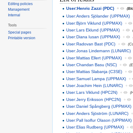
Editing policies
User:Henric Zazzi (PDC)
+
(Bi
Management
Internal
User:Anders Sjölander (UPPMAX)
User:Björn Viklund (UPPMAX)
+
Tools
User:Lars Eklund (UPPMAX)
+
Special pages
User:Diana Iusan (UPPMAX)
+
Printable version
User:Radovan Bast (PDC)
+
(C
User:Jonas Lindemann (LUNARC)
User:Mattias Ellert (UPPMAX)
+
User:Chandan Basu (NSC)
+
(
User:Mattias Slabanja (C3SE)
+
User:Samuel Lampa (UPPMAX)
+
User:Joachim Hein (LUNARC)
+
User:Lars Viklund (HPC2N)
+
(
User:Jerry Eriksson (HPC2N)
+
User:Daniel Spångberg (UPPMAX)
User:Anders Sjöström (LUNARC)
User:Pall Isolfur Olason (UPPMAX)
User:Elias Rudberg (UPPMAX)
+