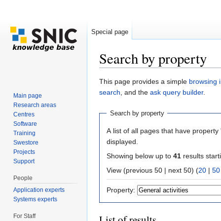
Special page
Search by property
Jump to:
navigation
,
search
This page provides a simple
browsing i
search
, and the
ask query builder
.
Main page
Research areas
Search by property
Centres
Software
A list of all pages that have property 
Training
displayed.
Swestore
Projects
Showing below up to
41
results start
Support
View (previous 50 | next 50) (
20
|
50
People
Property:
Application experts
Systems experts
For Staff
List of results