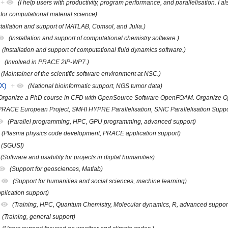
+
(I help users with productivity, program performance, and parallelisation. I a
 for computational material science)
stallation and support of MATLAB, Comsol, and Julia.)
(Installation and support of computational chemistry software.)
(Installation and support of computational fluid dynamics software.)
(Involved in PRACE 2IP-WP7.)
(Maintainer of the scientific software environment at NSC.)
X)
+
(National bioinformatic support, NGS tumor data)
Organize a PhD course in CFD with OpenSource Software OpenFOAM. Organize O
PRACE European Project, SMHI HYPRE Parallelisation, SNIC Parallelisation Suppo
(Parallel programming, HPC, GPU programming, advanced support)
(Plasma physics code development, PRACE application support)
(SGUSI)
(Software and usability for projects in digital humanities)
(Support for geosciences, Matlab)
(Support for humanities and social sciences, machine learning)
plication support)
(Training, HPC, Quantum Chemistry, Molecular dynamics, R, advanced suppor
(Training, general support)