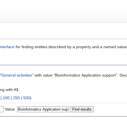
nterface
for finding entities described by a property and a named value
"
General activities
" with value "Bioinformatics Application support". Si
ing with #
1
.
|
100
|
250
|
500
)
Value: