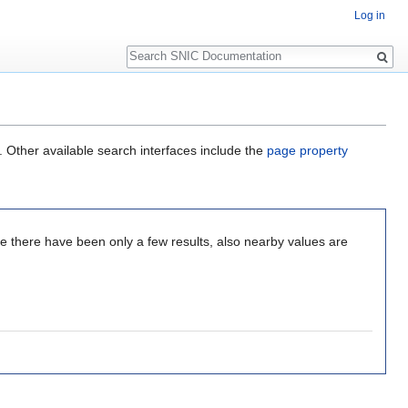
Log in
Search
. Other available search interfaces include the
page property
nce there have been only a few results, also nearby values are