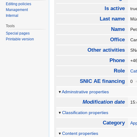
Editing policies
Is active
tr
Management
Internal
Last name
Mü
Tools
Name
Pe
Special pages
Office
Printable version
Ca
Other activities
SNA
Phone
+46
Role
Cat
SNIC AE financing
0
Adminstrative properties
Modification date
15:
Classification properties
Category
App
Content properties