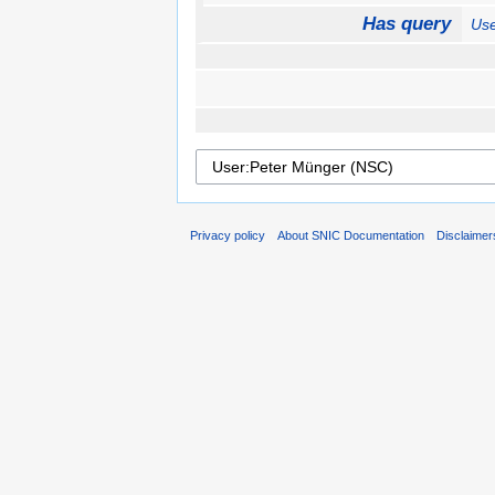
Has query
Use
Privacy policy
About SNIC Documentation
Disclaimer