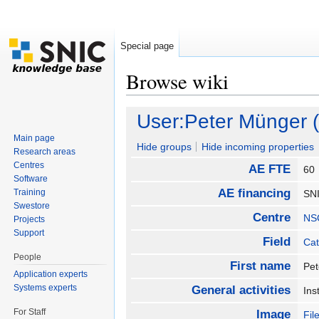
Special page
Browse wiki
Jump to:
navigation
,
search
User:Peter Münger 
Main page
Hide groups
Hide incoming properties
Research areas
Centres
AE FTE
6
Software
AE financing
Training
SN
Swestore
Centre
NS
Projects
Support
Field
Cat
People
First name
Pe
Application experts
Systems experts
General activities
Ins
For Staff
Image
Fil