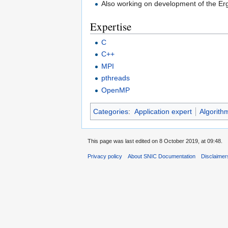
Also working on development of the E
Expertise
C
C++
MPI
pthreads
OpenMP
Categories
:
Application expert
Algorith
This page was last edited on 8 October 2019, at 09:48.
Privacy policy
About SNIC Documentation
Disclaimer