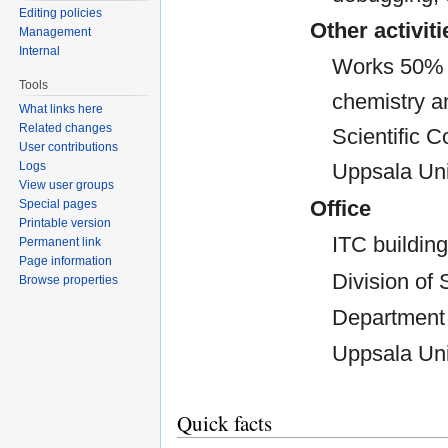
Editing policies
Other activiti
Management
Internal
Works 50% w
Tools
chemistry a
What links here
Related changes
Scientific 
User contributions
Logs
Uppsala Uni
View user groups
Office
Special pages
Printable version
ITC building
Permanent link
Page information
Division of 
Browse properties
Department 
Uppsala Uni
Quick facts