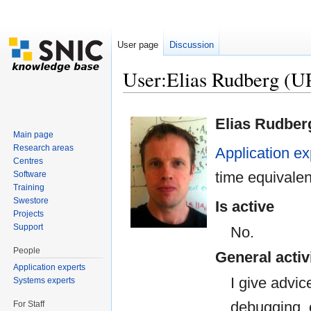
User page
Discussion
User:Elias Rudberg 
Jump to:
navigation
,
search
Elias Rudber
Main page
Research areas
Application ex
Centres
time equivalen
Software
Training
Swestore
Is active
Projects
Support
No.
People
General activ
Application experts
I give advi
Systems experts
debugging, o
For Staff