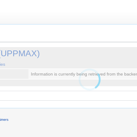
 (UPPMAX)
ies
Information is currently being retrieved from the backe
aimers