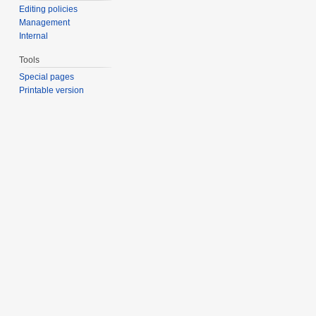
Editing policies
Management
Internal
Tools
Special pages
Printable version