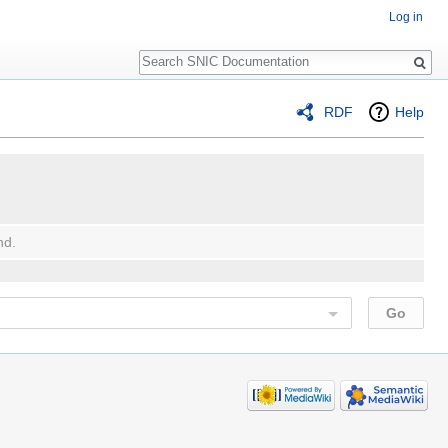
Log in
Search
RDF
Help
nd.