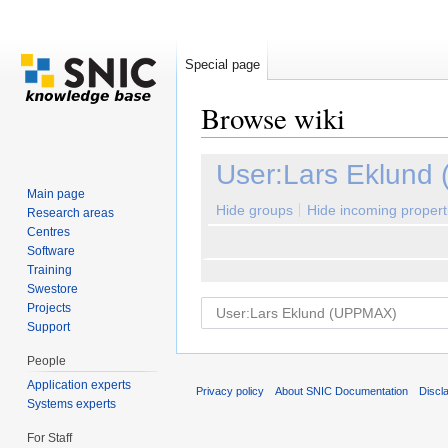
Special page
Browse wiki
Jump to:
navigation
,
search
User:Lars Eklund
Main page
Hide groups
Hide incoming propert
Research areas
Centres
Software
Training
Swestore
Projects
Support
People
Application experts
Privacy policy
About SNIC Documentation
Discl
Systems experts
For Staff