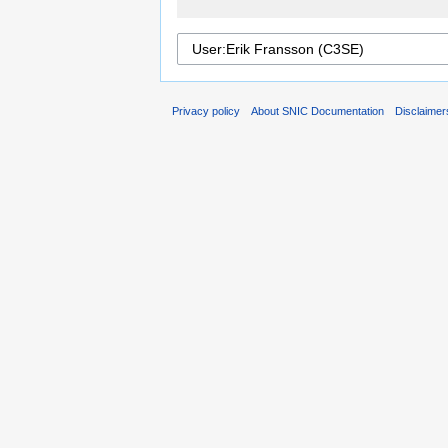
Privacy policy
About SNIC Documentation
Disclaimer