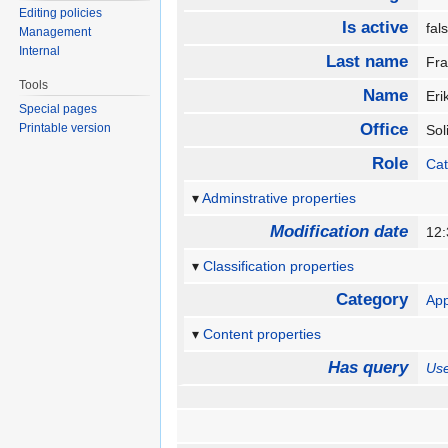
Editing policies
Is active
fa
Management
Internal
Last name
Fr
Tools
Name
Er
Special pages
Office
Printable version
Sol
Role
Cat
Adminstrative properties
Modification date
12:
Classification properties
Category
App
Content properties
Has query
Use