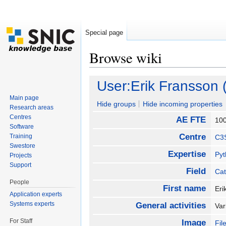
Special page
Browse wiki
Jump to:
navigation
,
search
User:Erik Fransson
Main page
Hide groups
Hide incoming properties
Research areas
Centres
AE FTE
10
Software
Centre
Training
C3
Swestore
Expertise
Py
Projects
Support
Field
Cat
People
First name
Er
Application experts
Systems experts
General activities
Var
For Staff
Image
Fil