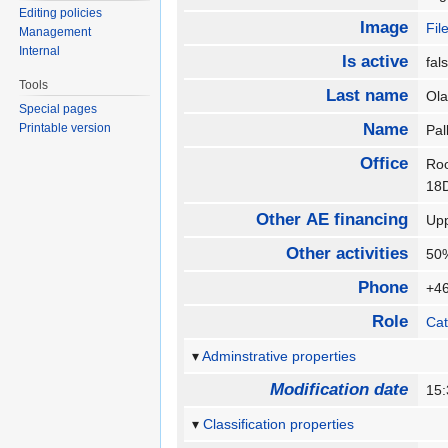
Editing policies
Image
Fil
Management
Internal
Is active
fa
Tools
Last name
Ol
Special pages
Name
Printable version
Pal
Office
Roo
1
Other AE financing
Upp
Other activities
50%
Phone
+4
Role
Cat
Adminstrative properties
Modification date
15:
Classification properties