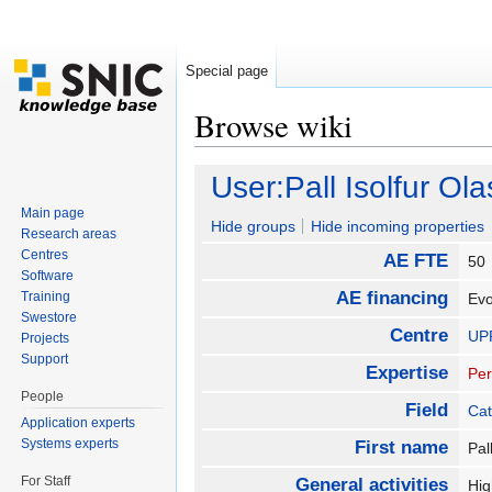
Special page
Browse wiki
Jump to:
navigation
,
search
User:Pall Isolfur O
Main page
Hide groups
Hide incoming properties
Research areas
Centres
AE FTE
5
Software
AE financing
Training
Evo
Swestore
Centre
UP
Projects
Support
Expertise
Per
People
Field
Cat
Application experts
Systems experts
First name
Pal
For Staff
General activities
Hig