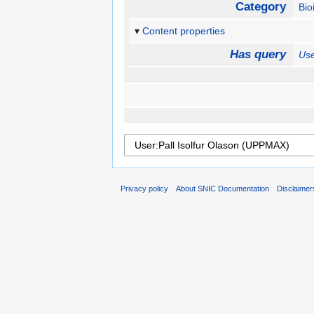
Category
Bio
Content properties
Has query
Use
Privacy policy
About SNIC Documentation
Disclaimer