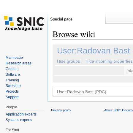
Special page
Browse wiki
Jump to:
navigation
,
search
User:Radovan Bast
Main page
Hide groups
Hide incoming properties
Research areas
Centres
Inf
Software
Training
Swestore
Projects
Support
People
Privacy policy
About SNIC Docume
Application experts
Systems experts
For Staff