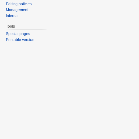
Editing policies
Management
Internal
Tools
Special pages
Printable version