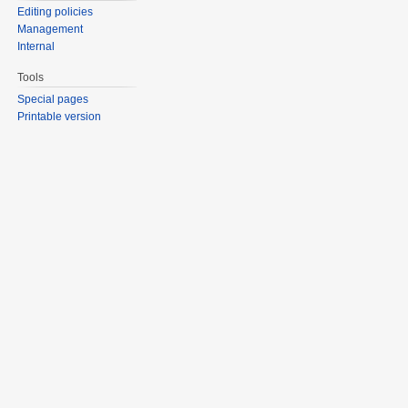
Editing policies
Management
Internal
Tools
Special pages
Printable version