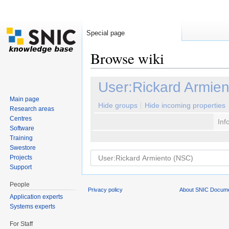
Special page
Browse wiki
Jump to:
navigation
,
search
User:Rickard Armie
Main page
Hide groups
Hide incoming properties
Research areas
Centres
Inf
Software
Training
Swestore
Projects
Support
People
Privacy policy
About SNIC Docume
Application experts
Systems experts
For Staff