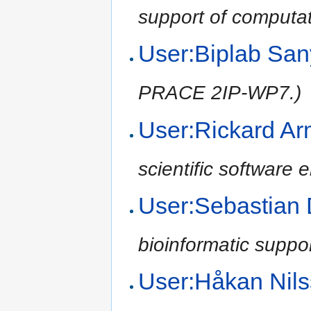
support of computat
User:Biplab Sa
PRACE 2IP-WP7.)
User:Rickard Ar
scientific software
User:Sebastian
bioinformatic suppo
User:Håkan Nil