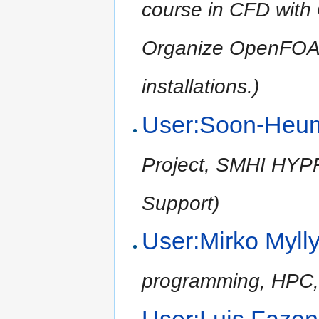
course in CFD wit
Organize OpenFOA
installations.)
User:Soon-Heu
Project, SMHI HYPRE
Support)
User:Mirko Myll
programming, HPC,
User:Luis Fazen