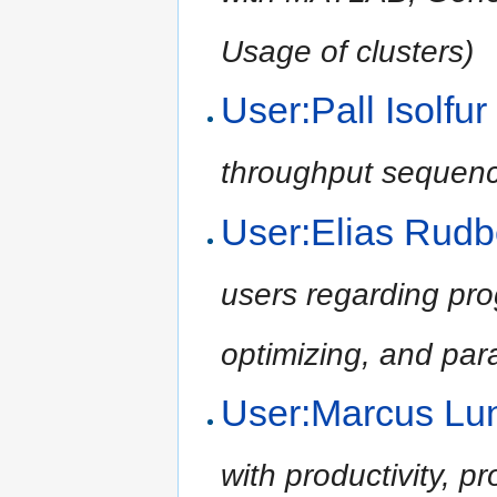
Usage of clusters)
User:Pall Isolf
throughput sequenci
User:Elias Rud
users regarding pr
optimizing, and para
User:Marcus L
with productivity, p