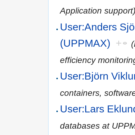
Application support
User:Anders Sjö
(UPPMAX)
+
(
efficiency monitori
User:Björn Vik
containers, softwar
User:Lars Eklu
databases at UPPM