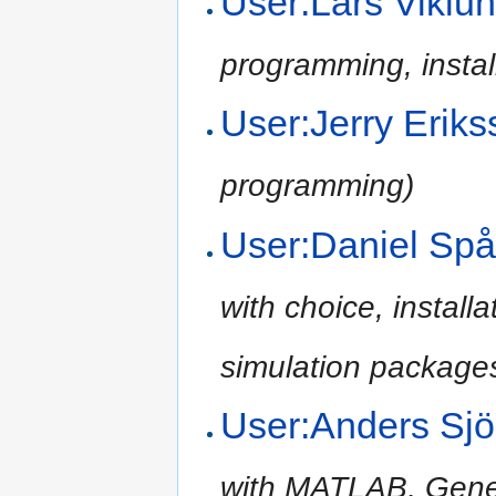
User:Lars Vikl
programming, install
User:Jerry Erik
programming)
User:Daniel Sp
with choice, install
simulation packages
User:Anders Sj
with MATLAB, Gene