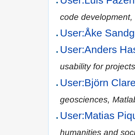
code development, 
User:Åke Sand
User:Anders H
usability for project
User:Björn Cla
geosciences, Matla
User:Matias Pi
humanities and soci