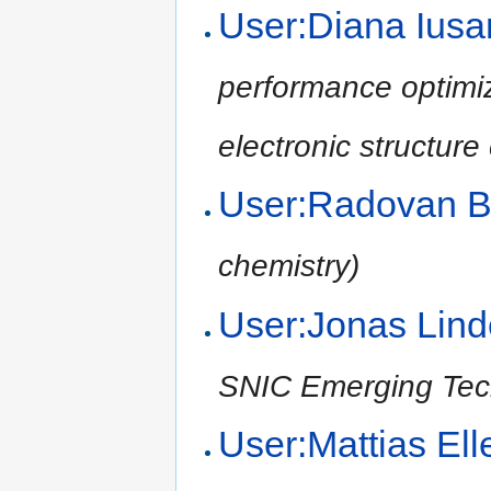
User:Diana Ius
performance optimiz
electronic structure
User:Radovan B
chemistry)
User:Jonas Li
SNIC Emerging Tec
User:Mattias El