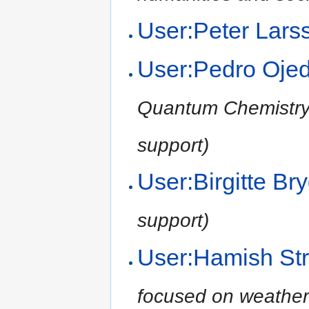
User:Peter Lars
User:Pedro Oje
Quantum Chemistry,
support)
User:Birgitte B
support)
User:Hamish Str
focused on weather