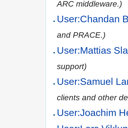
ARC middleware.)
User:Chandan 
and PRACE.)
User:Mattias Sl
support)
User:Samuel L
clients and other d
User:Joachim H