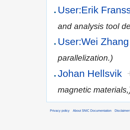
User:Erik Frans
and analysis tool d
User:Wei Zhang
parallelization.)
Johan Hellsvik
magnetic materials,
Privacy policy
About SNIC Documentation
Disclaimer