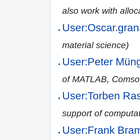
also work with alloc
User:Oscar.gra
material science)
User:Peter Mün
of MATLAB, Comsol,
User:Torben Ra
support of computat
User:Frank Br