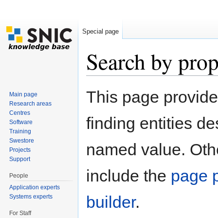
Special page
Search by prop
Jump to:
navigation
,
search
This page provid
Main page
Research areas
Centres
finding entities d
Software
Training
Swestore
named value. Othe
Projects
Support
include the
page p
People
Application experts
builder
.
Systems experts
For Staff