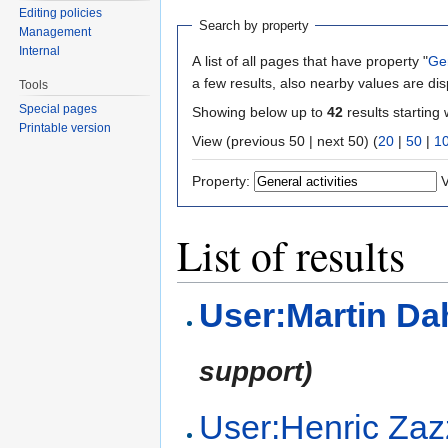
Editing policies
Search by property
Management
Internal
A list of all pages that have property "
Gen
a few results, also nearby values are di
Tools
Special pages
Showing below up to
42
results starting 
Printable version
View (previous 50 | next 50) (
20
|
50
|
1
Property:
V
List of results
User:Martin D
support)
User:Henric Zaz