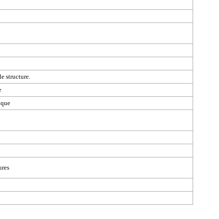
e structure.
e
ique
ures