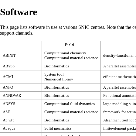
Software
This page lists software in use at various SNIC centres. Note that the cen
support channels
.
Field
Computational chemistry
ABINIT
density-functional 
Computational materials science
ABySS
Bioinformatics
A parallel assembler
System tool
ACML
efficient mathematic
Numerical library
ANFO
Bioinformatics
A parallel assembler
ANNOVAR
Bioinformatics
Functional annotati
ANSYS
Computational fluid dynamics
large modeling suit
ASE
Computational materials science
framework for setti
Ab wtp
Bioinformatics
Alignment tool for 
Abaqus
Solid mechanics
finite-element pack