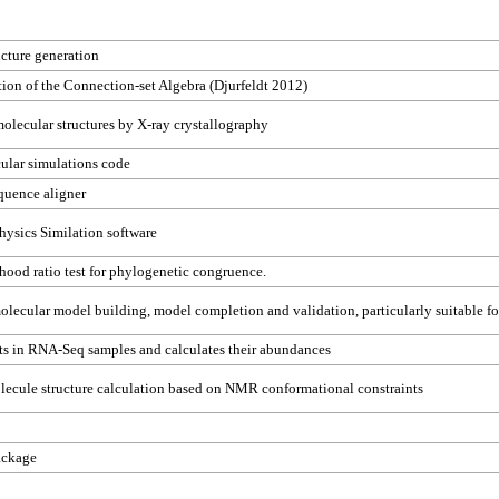
ucture generation
on of the Connection-set Algebra (Djurfeldt 2012)
lecular structures by X-ray crystallography
ular simulations code
quence aligner
ysics Similation software
ihood ratio test for phylogenetic congruence.
olecular model building, model completion and validation, particularly suitable fo
ts in RNA-Seq samples and calculates their abundances
ecule structure calculation based on NMR conformational constraints
ackage