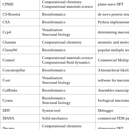
Computational chemistry
CPMD
plane-wave DFT
Computational materials science
CS-Rosetta
Bioinformatics
de novo protein str
CSA
Bioinformatics
Python implementati
Visualisation
Ccp4
determining macromo
Structural biology
Charmm
Computational chemistry
atomistic and molec
ClustalW
Bioinformatics
popular multiple se
Computational materials science
Comsol
Commercial Mulitph
Computational fluid dynamics
Concaterpillar
Bioinformatics
A hierarchical likel
Visualisation
Coot
software for macrom
Structural biology
Cufflinks
Bioinformatics
Assembles transcrip
Bioinformatics
Cyana
biological macromol
Structural biology
DDT
System tool
Debugger
DIANA
Solid mechanics
commercial FEM p
Computational chemistry
Dacapo
plane-wave DFT