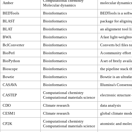
Computational chemistry
Amber
molecular dynamic
Molecular dynamics
BEDTools
Bioinformatics
BEDTools is a softw
BLAST
Bioinformatics
package for alignin
BLAT
Bioinformatics
an alignment tool li
BWA
Bioinformatics
A fast light-weighte
BclConverter
Bioinformatics
Converts bcl files to
BioPerl
Bioinformatics
A community effort 
BioPython
Bioinformatics
A set of freely avai
Bioscope
Bioinformatics
the pipeline stack 
Bowtie
Bioinformatics
Bowtie is an ultrafa
CASAVA
Bioinformatics
Illumina's Consens
Computational chemistry
CASTEP
electronic structure
Computational materials science
CDO
Climate research
data analysis
CESM1
Climate research
global climate mod
Computational chemistry
CP2K
atomistic and molec
Computational materials science