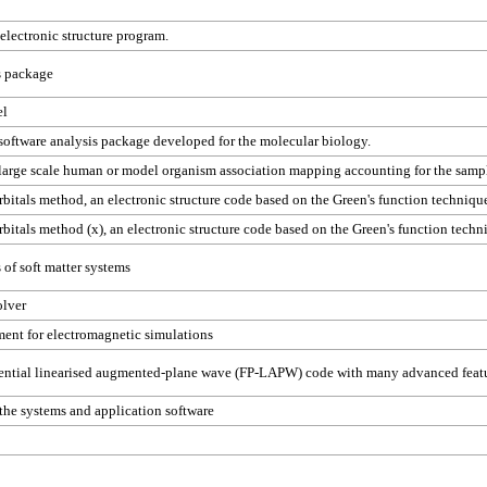
electronic structure program.
s package
el
software analysis package developed for the molecular biology.
or large scale human or model organism association mapping accounting for the sampl
bitals method, an electronic structure code based on the Green's function techniqu
bitals method (x), an electronic structure code based on the Green's function techn
of soft matter systems
olver
ent for electromagnetic simulations
otential linearised augmented-plane wave (FP-LAPW) code with many advanced feat
he systems and application software