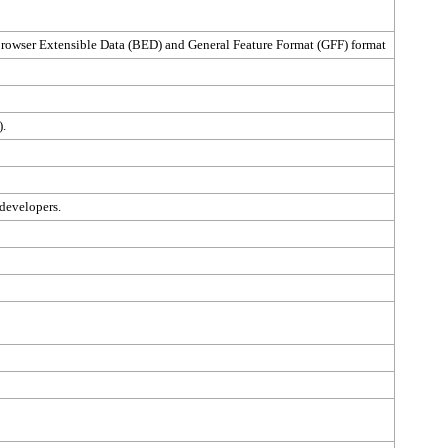
 Browser Extensible Data (BED) and General Feature Format (GFF) format
).
 developers.