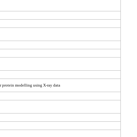
r protein modelling using X-ray data