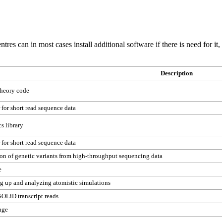
tres can in most cases install additional software if there is need for it
Description
theory code
 for short read sequence data
s library
 for short read sequence data
on of genetic variants from high-throughput sequencing data
e
ng up and analyzing atomistic simulations
SOLiD transcript reads
age