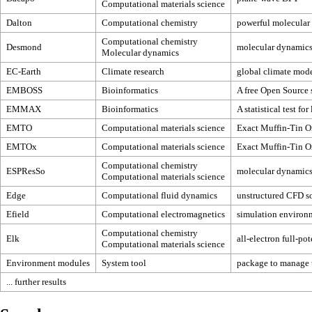
Computational materials science
Dalton
Computational chemistry
powerful molecular 
Computational chemistry
Desmond
molecular dynamic
Molecular dynamics
EC-Earth
Climate research
global climate mod
EMBOSS
Bioinformatics
A free Open Source 
EMMAX
Bioinformatics
A statistical test f
EMTO
Computational materials science
Exact Muffin-Tin Or
EMTOx
Computational materials science
Exact Muffin-Tin Or
Computational chemistry
ESPResSo
molecular dynamics 
Computational materials science
Edge
Computational fluid dynamics
unstructured CFD s
Efield
Computational electromagnetics
simulation environm
Computational chemistry
Elk
all-electron full-p
Computational materials science
Environment modules
System tool
package to manage t
... further results