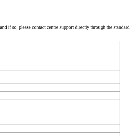
, and if so, please contact centre support directly through the standard