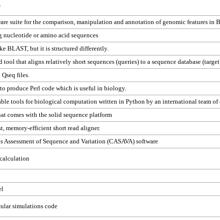
s
are suite for the comparison, manipulation and annotation of genomic features in
g nucleotide or amino acid sequences
ke BLAST, but it is structured differently.
d tool that aligns relatively short sequences (queries) to a sequence database (target
 Qseq files.
to produce Perl code which is useful in biology.
lable tools for biological computation written in Python by an international team of
that comes with the solid sequence platform
st, memory-efficient short read aligner.
us Assessment of Sequence and Variation (CASAVA) software
 calculation
el
ular simulations code