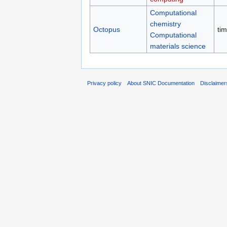
Computational
chemistry
Octopus
ti
Computational
materials science
Privacy policy
About SNIC Documentation
Disclaimer