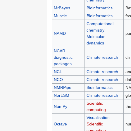
MrBayes
Bioinformatics
Ba
Muscle
Bioinformatics
fas
Computational
chemistry
NAMD
pa
Molecular
dynamics
NCAR
diagnostic
Climate research
cl
packages
NCL
Climate research
ana
NCO
Climate research
dat
NMRPipe
Bioinformatics
NM
NorESM
Climate research
gl
Scientific
NumPy
th
computing
Visualisation
Octave
Scientific
nu
computing