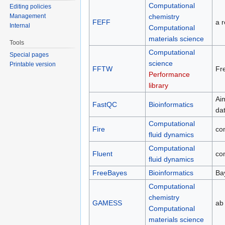
Computational
Editing policies
chemistry
Management
FEFF
a r
Internal
Computational
materials science
Tools
Computational
Special pages
science
Printable version
FFTW
Fre
Performance
library
Ai
FastQC
Bioinformatics
da
Computational
Fire
co
fluid dynamics
Computational
Fluent
co
fluid dynamics
FreeBayes
Bioinformatics
Ba
Computational
chemistry
GAMESS
ab 
Computational
materials science