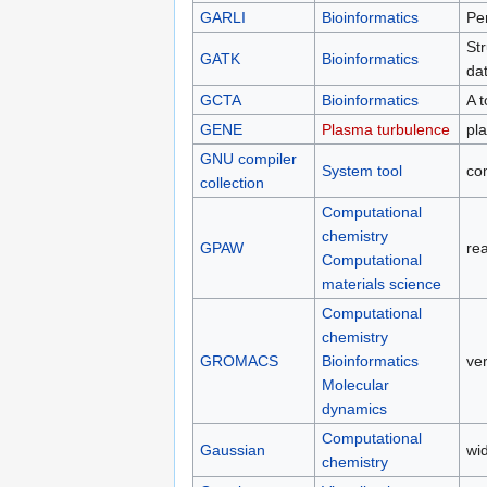
GARLI
Bioinformatics
Per
Str
GATK
Bioinformatics
dat
GCTA
Bioinformatics
A 
GENE
Plasma turbulence
pl
GNU compiler
System tool
com
collection
Computational
chemistry
GPAW
re
Computational
materials science
Computational
chemistry
GROMACS
Bioinformatics
ve
Molecular
dynamics
Computational
Gaussian
wi
chemistry