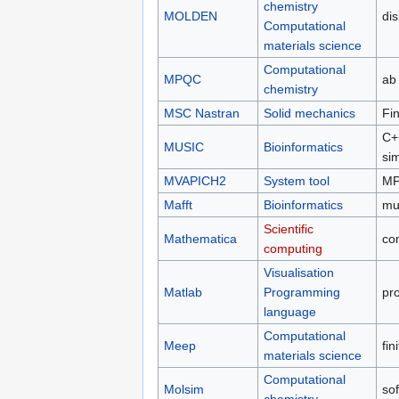
chemistry
MOLDEN
dis
Computational
materials science
Computational
MPQC
ab 
chemistry
MSC Nastran
Solid mechanics
Fin
C++
MUSIC
Bioinformatics
sim
MVAPICH2
System tool
MPI
Mafft
Bioinformatics
mu
Scientific
Mathematica
co
computing
Visualisation
Matlab
Programming
pro
language
Computational
Meep
fin
materials science
Computational
Molsim
so
chemistry