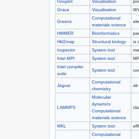
Gnuplot
Visualisation
por
Grace
Visualisation
WY
Computational
Greens
el
materials science
HMMER
Bioinformatics
pa
Hkl2map
Structural biology
is 
Inspector
System tool
me
Intel MPI
System tool
MPI
Intel compiler
System tool
co
suite
Computational
Jaguar
ab
chemistry
Molecular
dynamics
LAMMPS
cl
Computational
materials science
MKL
System tool
eff
Computational