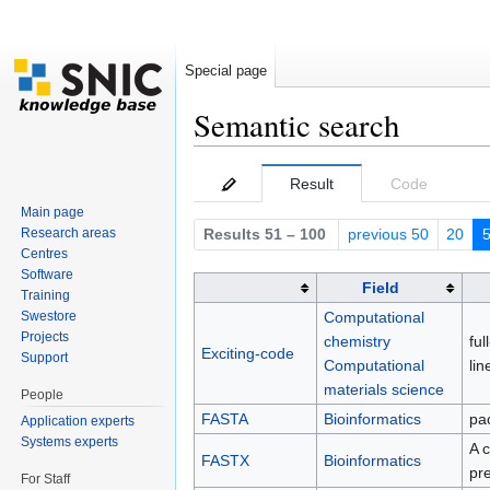
Special page
Semantic search
Jump to:
navigation
,
search
Result
Code
Main page
Research areas
Results 51 – 100
previous 50
20
Centres
Software
Field
Training
Computational
Swestore
Projects
chemistry
ful
Exciting-code
Support
Computational
li
materials science
People
FASTA
Bioinformatics
pa
Application experts
Systems experts
A 
FASTX
Bioinformatics
pr
For Staff