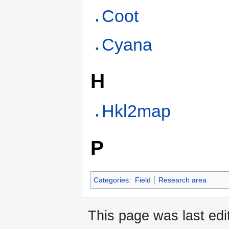
Coot
Cyana
H
Hkl2map
P
Categories
:
Field
Research area
This page was last edi