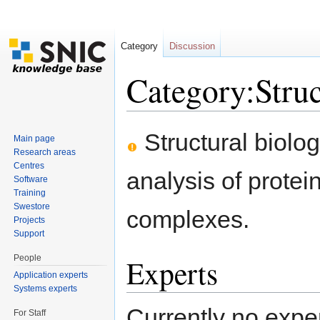
Category
Discussion
Category:Struc
Jump to:
navigation
,
search
Structural biolog
Main page
Research areas
Centres
analysis of protei
Software
Training
Swestore
complexes.
Projects
Support
People
Experts
Application experts
Systems experts
Currently no expe
For Staff