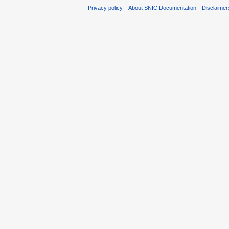
Privacy policy
About SNIC Documentation
Disclaimer