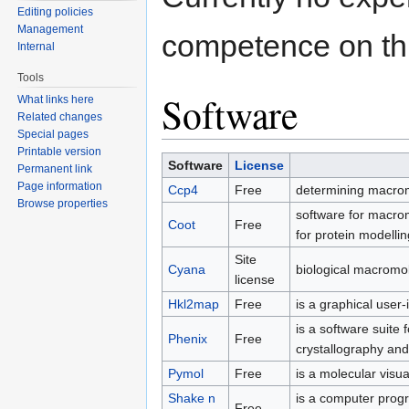
Editing policies
Management
competence on thi
Internal
Tools
Software
What links here
Related changes
Special pages
Printable version
Software
License
Permanent link
Page information
Ccp4
Free
determining macromo
Browse properties
software for macrom
Coot
Free
for protein modelli
Site
Cyana
biological macromol
license
Hkl2map
Free
is a graphical user
is a software suite
Phenix
Free
crystallography an
Pymol
Free
is a molecular visua
Shake n
is a computer prog
Free