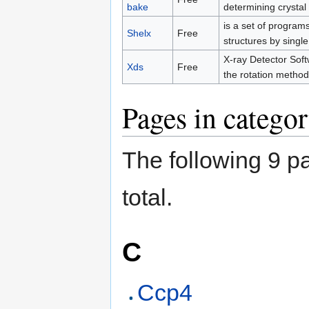
bake
determining crystal 
is a set of program
Shelx
Free
structures by single
X-ray Detector Soft
Xds
Free
the rotation method
Pages in categor
The following 9 pa
total.
C
Ccp4