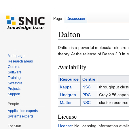
Page
Discussion
Dalton
Jump to:
navigation
,
search
Dalton is a powerful molecular electron
theory. At the release of Dalton 2.0 in
Main page
Research areas
Availability
Centres
Software
Training
Resource
Centre
Swestore
Kappa
NSC
throughput clus
Projects
Support
Lindgren
PDC
Cray XE6 capabi
Matter
NSC
cluster resourc
People
Application experts
License
Systems experts
License
: No licensing information avail
For Staff