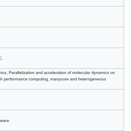
C.
cs, Parallelization and acceleration of molecular dynamics on
igh performance computing, manycore and heterogeneous
tware.