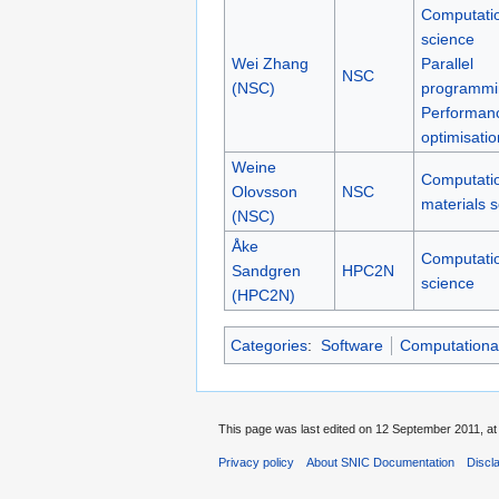
Computati
science
Wei Zhang
Parallel
NSC
(NSC)
programmi
Performan
optimisatio
Weine
Computati
Olovsson
NSC
materials 
(NSC)
Åke
Computati
Sandgren
HPC2N
science
(HPC2N)
Categories
:
Software
Computational
This page was last edited on 12 September 2011, at
Privacy policy
About SNIC Documentation
Discl