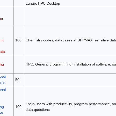
Lunarc HPC Desktop
nt
nt
100
Chemistry codes, databases at UPPMAX, sensitive da
ata
ng
HPC, General programming, installation of software, su
onal
50
mics
onal
I help users with productivity, program performance, and 
ng
100
data questions
ce