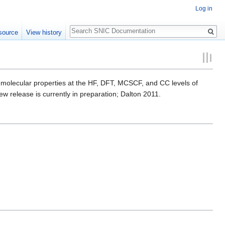
Log in
Search
source
View history
of molecular properties at the HF, DFT, MCSCF, and CC levels of
ew release is currently in preparation; Dalton 2011.