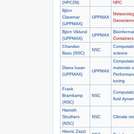
(HPC2N)
HPC
Björn
Meteorolog
Claremar
UPPMAX
Geoscienc
(UPPMAX)
Björn Viklund
Bioinformat
UPPMAX
(UPPMAX)
Containers
Chandan
Computati
NSC
Basu (NSC)
science
Computati
Diana Iusan
materials 
UPPMAX
(UPPMAX)
Performan
tuning
Frank
Computati
Bramkamp
NSC
fluid dyna
(NSC)
Hamish
Struthers
NSC
Climate re
(NSC)
Henric Zazzi