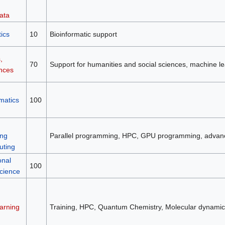
ata
ics
10
Bioinformatic support
,
70
Support for humanities and social sciences, machine le
ences
matics
100
ng
Parallel programming, HPC, GPU programming, advan
ting
onal
100
science
arning
Training, HPC, Quantum Chemistry, Molecular dynamic