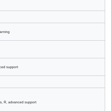
arning
ced support
s, R, advanced support