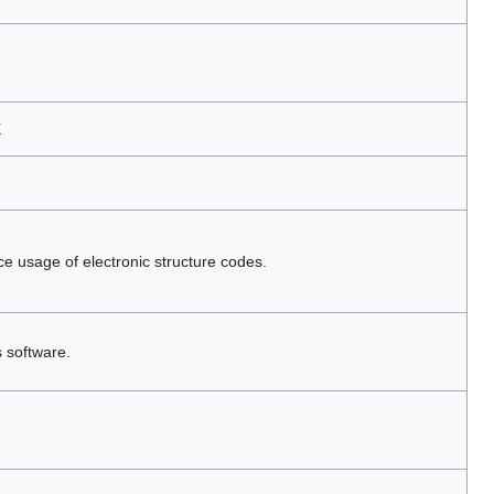
X
ce usage of electronic structure codes.
s software.