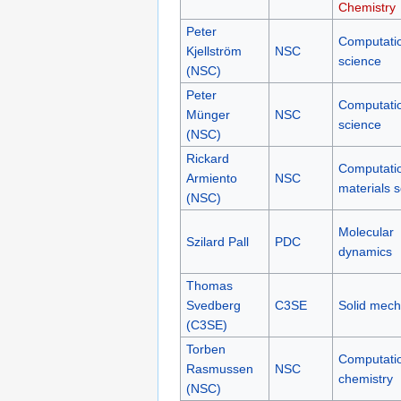
Chemistry
Peter
Computati
Kjellström
NSC
science
(NSC)
Peter
Computati
Münger
NSC
science
(NSC)
Rickard
Computati
Armiento
NSC
materials 
(NSC)
Molecular
Szilard Pall
PDC
dynamics
Thomas
Svedberg
C3SE
Solid mech
(C3SE)
Torben
Computati
Rasmussen
NSC
chemistry
(NSC)