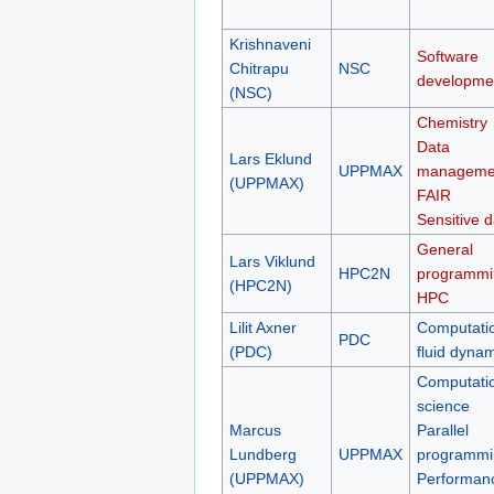
Krishnaveni
Software
Chitrapu
NSC
developme
(NSC)
Chemistry
Data
Lars Eklund
UPPMAX
manageme
(UPPMAX)
FAIR
Sensitive d
General
Lars Viklund
HPC2N
programmi
(HPC2N)
HPC
Lilit Axner
Computati
PDC
(PDC)
fluid dyna
Computati
science
Marcus
Parallel
Lundberg
UPPMAX
programmi
(UPPMAX)
Performan