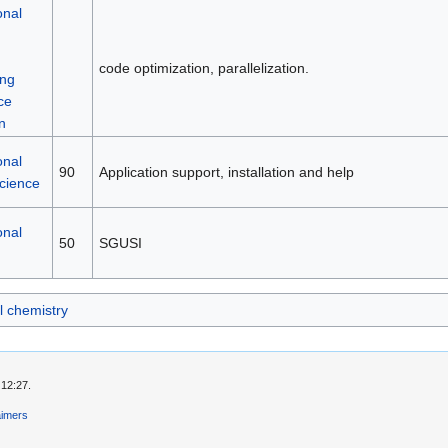
onal
code optimization, parallelization.
ng
ce
n
onal
90
Application support, installation and help
science
onal
50
SGUSI
 chemistry
 12:27.
aimers