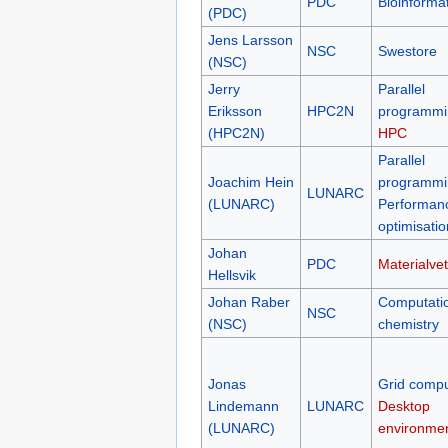
PDC
Bioinformat
(PDC)
Jens Larsson
NSC
Swestore
(NSC)
Jerry
Parallel
Eriksson
HPC2N
programmi
(HPC2N)
HPC
Parallel
Joachim Hein
programmi
LUNARC
(LUNARC)
Performan
optimisatio
Johan
PDC
Materialve
Hellsvik
Johan Raber
Computati
NSC
(NSC)
chemistry
Jonas
Grid compu
Lindemann
LUNARC
Desktop
(LUNARC)
environme