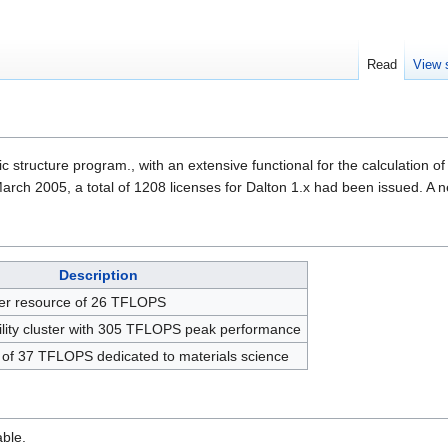
Read
View 
ic structure program., with an extensive functional for the calculation 
 March 2005, a total of 1208 licenses for Dalton 1.x had been issued. A n
Description
ter resource of 26 TFLOPS
lity cluster with 305 TFLOPS peak performance
e of 37 TFLOPS dedicated to materials science
able.