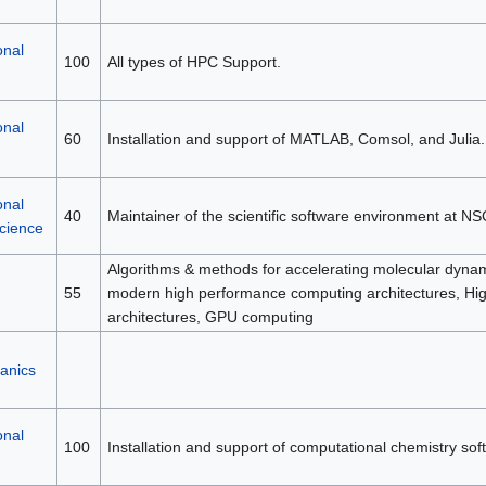
onal
100
All types of HPC Support.
onal
60
Installation and support of MATLAB, Comsol, and Julia.
onal
40
Maintainer of the scientific software environment at NS
science
Algorithms & methods for accelerating molecular dynami
55
modern high performance computing architectures, H
architectures, GPU computing
anics
onal
100
Installation and support of computational chemistry sof