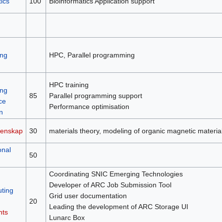
ics
100
Bioinformatics Application support
ng
HPC, Parallel programming
HPC training
ng
85
Parallel programming support
ce
Performance optimisation
n
tenskap
30
materials theory, modeling of organic magnetic material
onal
50
Coordinating SNIC Emerging Technologies
Developer of ARC Job Submission Tool
ting
Grid user documentation
20
Leading the development of ARC Storage UI
nts
Lunarc Box