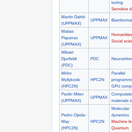
tuning
Sensitive d
Martin Dahlö
UPPMAX
Bioinformat
(UPPMAX)
Matias
Humanities
Piqueras
UPPMAX
Social sci
(UPPMAX)
Mikael
Djurfeldt
PDC
Neuroinfor
(PDC)
Mirko
Parallel
Myllykoski
HPC2N
programmi
(HPC2N)
GPU compu
Pavlin Mitev
Computati
UPPMAX
(UPPMAX)
materials 
Molecular
Pedro Ojeda-
dynamics
May
HPC2N
Machine le
(HPC2N)
Quantum