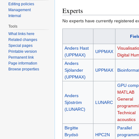
Editing policies
Experts
Management
Internal
No experts have currently registered expe
Tools
What links here
Fiel
Related changes
Special pages
Anders Hast
Visualisati
UPPMAX
Printable version
(UPPMAX)
Digital Hum
Permanent link
Anders
Page information
Browse properties
Sjölander
UPPMAX
Bioinformat
(UPPMAX)
GPU compu
MATLAB
Anders
General
Sjöström
LUNARC
programmi
(LUNARC)
Technical
acoustics
Birgitte
Parallel
Brydsö
HPC2N
programmi