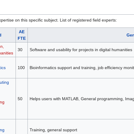
rtise on this specific subject. List of registered field experts:
AE
d
Gen
FTE
on,
30
Software and usability for projects in digital humanities
anities
ics
100
Bioinformatics support and training, job efficiency mon
ting
50
Helps users with MATLAB, General programming, Image
ng
ng
Training, general support