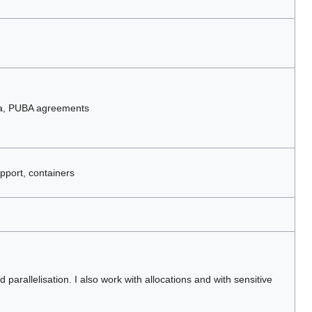
ta, PUBA agreements
pport, containers
parallelisation. I also work with allocations and with sensitive