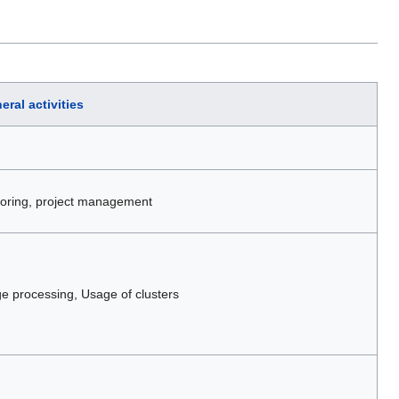
eral activities
itoring, project management
 processing, Usage of clusters