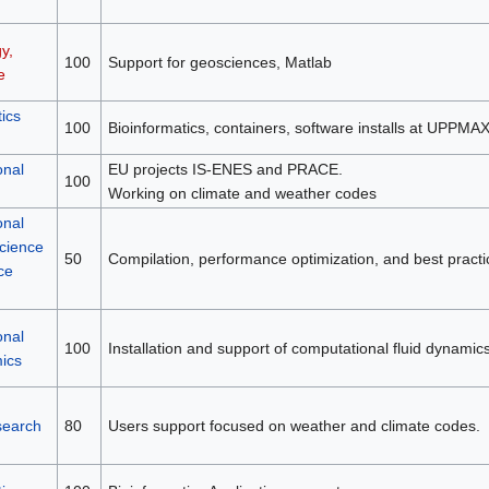
y,
100
Support for geosciences, Matlab
e
ics
100
Bioinformatics, containers, software installs at UPPMA
onal
EU projects IS-ENES and PRACE.
100
Working on climate and weather codes
onal
science
50
Compilation, performance optimization, and best practi
ce
onal
100
Installation and support of computational fluid dynamic
mics
search
80
Users support focused on weather and climate codes.