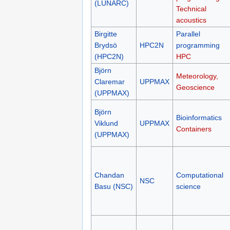
(LUNARC)
Technical
acoustics
Birgitte
Parallel
Brydsö
HPC2N
programming
(HPC2N)
HPC
Björn
Meteorology,
Claremar
UPPMAX
Geoscience
(UPPMAX)
Björn
Bioinformatics
Viklund
UPPMAX
Containers
(UPPMAX)
Chandan
Computational
NSC
Basu (NSC)
science