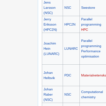
Jens
Larsson
NSC
Swestore
(NSC)
Jerry
Parallel
Eriksson
HPC2N
programming
(HPC2N)
HPC
Parallel
Joachim
programming
Hein
LUNARC
Performance
(LUNARC)
optimisation
Johan
PDC
Materialvetensk
Hellsvik
Johan
Computational
Raber
NSC
chemistry
(NSC)