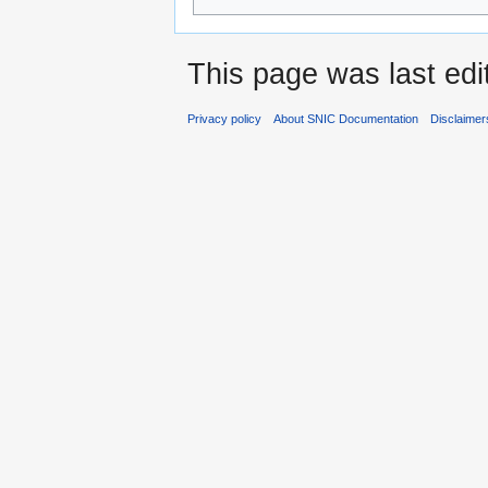
This page was last edi
Privacy policy
About SNIC Documentation
Disclaimer