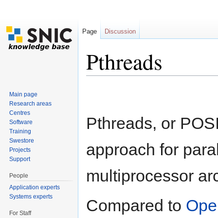
Page
Discussion
Pthreads
Jump to:
navigation
,
search
Main page
Research areas
Centres
Pthreads, or POS
Software
Training
Swestore
approach for para
Projects
Support
multiprocessor arc
People
Application experts
Systems experts
Compared to
Ope
For Staff