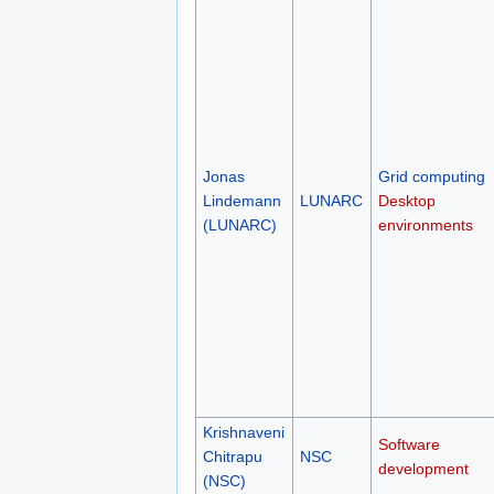
Jonas
Grid computing
Lindemann
LUNARC
Desktop
(LUNARC)
environments
Krishnaveni
Software
Chitrapu
NSC
development
(NSC)