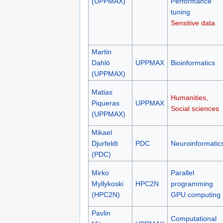
(UPPMAX)
Performance
tuning
Sensitive data
Martin
Dahlö
UPPMAX
Bioinformatics
(UPPMAX)
Matias
Humanities,
Piqueras
UPPMAX
Social sciences
(UPPMAX)
Mikael
Djurfeldt
PDC
Neuroinformatic
(PDC)
Mirko
Parallel
Myllykoski
HPC2N
programming
(HPC2N)
GPU computing
Pavlin
Computational