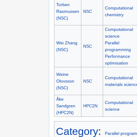
Torben
Computational
Rasmussen
NSC
chemistry
(NSC)
Computational
science
Wei Zhang
Parallel
NSC
(NSC)
programming
Performance
optimisation
Weine
Computational
Olovsson
NSC
materials scienc
(NSC)
Åke
Computational
Sandgren
HPC2N
science
(HPC2N)
Category
:
Parallel progra