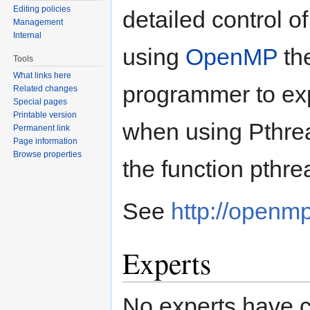
Editing policies
detailed control o
Management
Internal
using
OpenMP
the
Tools
What links here
programmer to expl
Related changes
Special pages
Printable version
when using Pthrea
Permanent link
Page information
Browse properties
the function pthrea
See
http://openmp
Experts
No experts have c