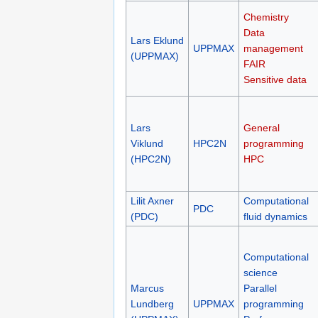
Chemistry
Data
Lars Eklund
UPPMAX
management
(UPPMAX)
FAIR
Sensitive data
Lars
General
Viklund
HPC2N
programming
(HPC2N)
HPC
Lilit Axner
Computational
PDC
(PDC)
fluid dynamics
Computational
science
Marcus
Parallel
Lundberg
UPPMAX
programming