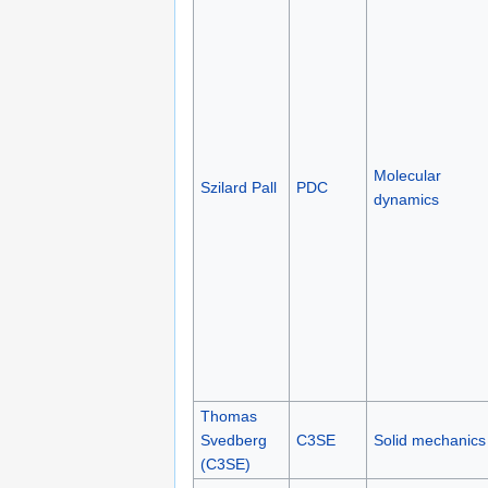
Molecular
Szilard Pall
PDC
dynamics
Thomas
Svedberg
C3SE
Solid mechanics
(C3SE)