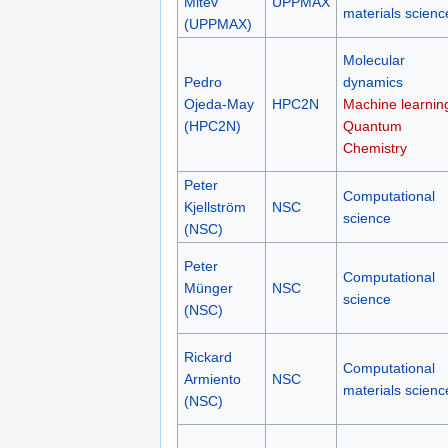
Mitev
UPPMAX
materials scienc
(UPPMAX)
Molecular
Pedro
dynamics
Ojeda-May
HPC2N
Machine learnin
(HPC2N)
Quantum
Chemistry
Peter
Computational
Kjellström
NSC
science
(NSC)
Peter
Computational
Münger
NSC
science
(NSC)
Rickard
Computational
Armiento
NSC
materials scienc
(NSC)