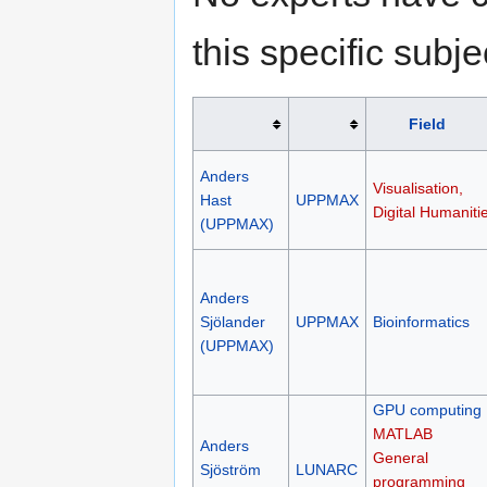
this specific subje
Field
Anders
Visualisation,
Hast
UPPMAX
Digital Humaniti
(UPPMAX)
Anders
Sjölander
UPPMAX
Bioinformatics
(UPPMAX)
GPU computing
MATLAB
Anders
General
Sjöström
LUNARC
programming