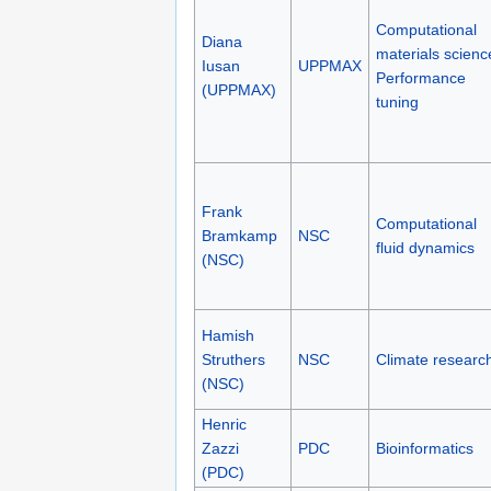
Computational
Diana
materials scienc
Iusan
UPPMAX
Performance
(UPPMAX)
tuning
Frank
Computational
Bramkamp
NSC
fluid dynamics
(NSC)
Hamish
Struthers
NSC
Climate researc
(NSC)
Henric
Zazzi
PDC
Bioinformatics
(PDC)