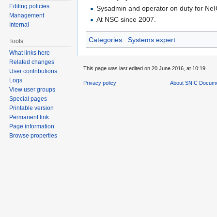
Editing policies
Sysadmin and operator on duty for Ne
Management
At NSC since 2007.
Internal
Categories
:
Systems expert
Tools
What links here
Related changes
This page was last edited on 20 June 2016, at 10:19.
User contributions
Logs
Privacy policy
About SNIC Docume
View user groups
Special pages
Printable version
Permanent link
Page information
Browse properties