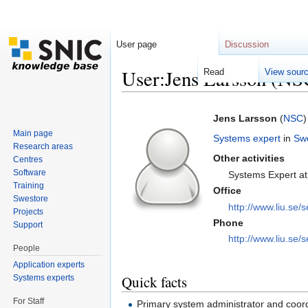
User page
Discussion
User:Jens Larsson (NS
Read
View sour
Jump to:
navigation
,
search
Jens Larsson
(
NSC
)
Main page
Systems expert
in
Sw
Research areas
Other activities
Centres
Software
Systems Expert a
Training
Office
Swestore
http://www.liu.se/s
Projects
Phone
Support
http://www.liu.se/s
People
Application experts
Quick facts
Systems experts
For Staff
Primary system administrator and coord