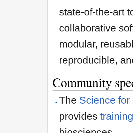
state-of-the-art 
collaborative so
modular, reusabl
reproducible, an
Community speci
The
Science for 
provides
trainin
biosciences.