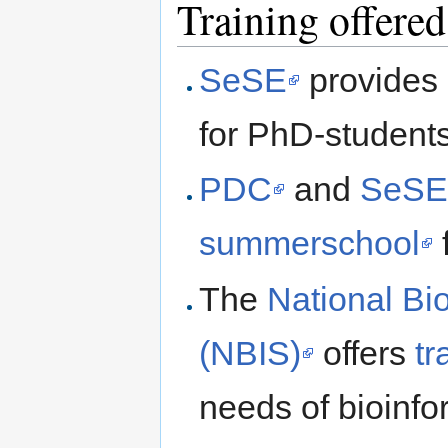
Training offered
SeSE
provides 
for PhD-student
PDC
and
SeS
summerschool
The
National Bi
(NBIS)
offers
tr
needs of bioinfo