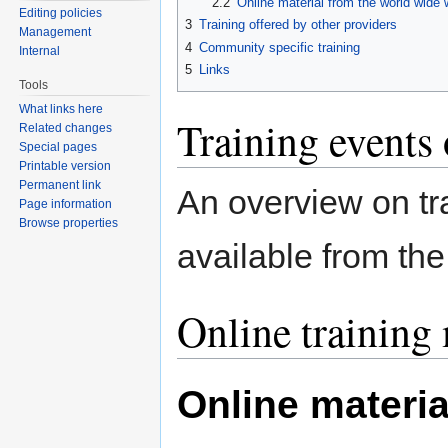
2.2
Online material from the world wide
Editing policies
3
Training offered by other providers
Management
4
Community specific training
Internal
5
Links
Tools
What links here
Training events
Related changes
Special pages
Printable version
Permanent link
An overview on tra
Page information
Browse properties
available from th
Online training 
Online materia