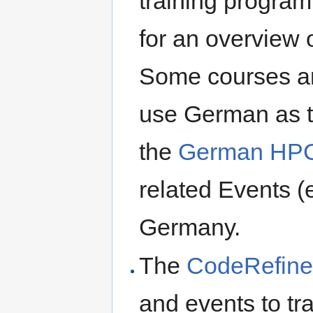
training progra
for an overview 
Some courses are
use German as th
the
German HPC
related Events (e
Germany.
The
CodeRefiner
and events to tr