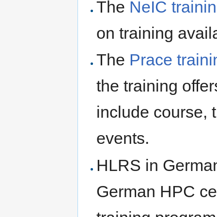
The
NeIC traini
on training avail
The
Prace traini
the training offe
include course, t
events.
HLRS in Germany
German HPC cen