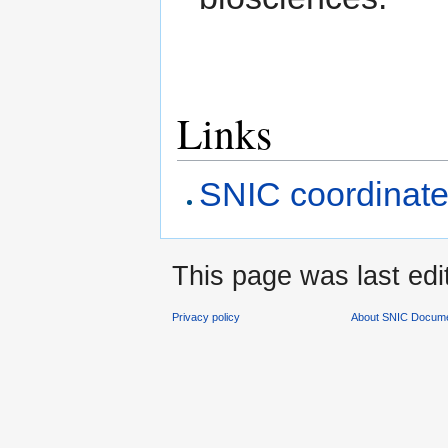
Links
SNIC coordinate
This page was last edi
Privacy policy
About SNIC Docume