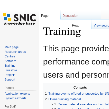
Page
Discussion
Training
Read
View sour
Jump to:
navigation
,
search
This page provide
Main page
Research areas
Centres
performance compu
Software
Training
Swestore
users and personn
Projects
Support
Contents
People
1
Training events offered or supported by S
Application experts
Systems experts
2
Online training material
2.1
Online material available on this pla
For Staff