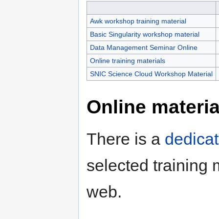
Awk workshop training material
Basic Singularity workshop material
Data Management Seminar Online
Online training materials
SNIC Science Cloud Workshop Material
Online materia
There is a
dedica
selected training 
web.