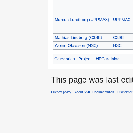
Marcus Lundberg (UPPMAX)
UPPMAX
Mathias Lindberg (C3SE)
C3SE
Weine Olovsson (NSC)
NSC
Categories
:
Project
HPC training
This page was last edi
Privacy policy
About SNIC Documentation
Disclaimer