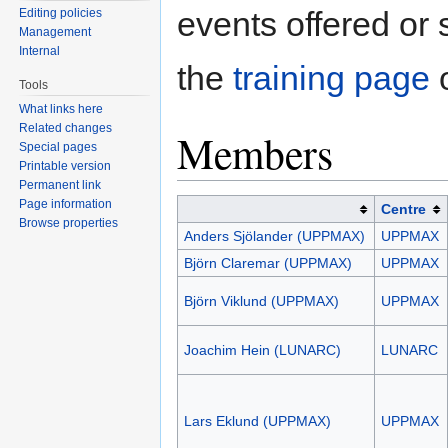
events offered or
Editing policies
Management
Internal
the
training page
o
Tools
What links here
Related changes
Members
Special pages
Printable version
Permanent link
Page information
Centre
Browse properties
Anders Sjölander (UPPMAX)
UPPMAX
Björn Claremar (UPPMAX)
UPPMAX
Björn Viklund (UPPMAX)
UPPMAX
Joachim Hein (LUNARC)
LUNARC
Lars Eklund (UPPMAX)
UPPMAX