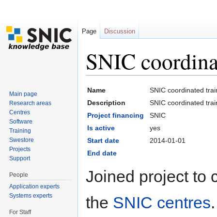
Page
Discussion
SNIC coordina
Jump to:
navigation
,
search
Name
SNIC coordinated trai
Main page
Description
SNIC coordinated trai
Research areas
Centres
Project financing
SNIC
Software
Is active
yes
Training
Swestore
Start date
2014-01-01
Projects
End date
Support
Joined project to 
People
Application experts
Systems experts
the
SNIC centres
For Staff