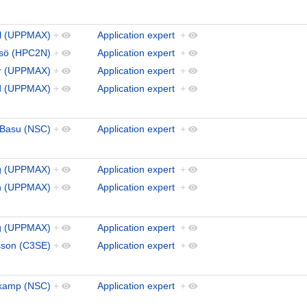
al (UPPMAX)
+
Application expert
+
ydsö (HPC2N)
+
Application expert
+
ar (UPPMAX)
+
Application expert
+
nd (UPPMAX)
+
Application expert
+
Basu (NSC)
+
Application expert
+
g (UPPMAX)
+
Application expert
+
n (UPPMAX)
+
Application expert
+
rg (UPPMAX)
+
Application expert
+
sson (C3SE)
+
Application expert
+
kamp (NSC)
+
Application expert
+