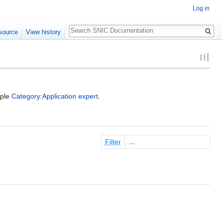
Log in
Search
source
View history
mple
Category:Application expert
.
Filter