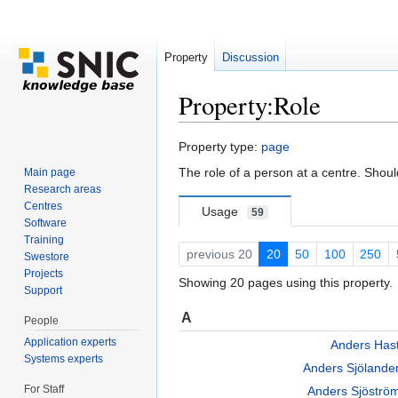
Property
Discussion
Property:Role
Jump to:
navigation
,
search
Property type:
page
The role of a person at a centre. Shou
Main page
Research areas
Centres
Usage
59
Software
Training
previous 20
20
50
100
250
Swestore
Projects
Showing 20 pages using this property.
Support
A
People
Application experts
Anders Has
Systems experts
Anders Sjöland
For Staff
Anders Sjöstr