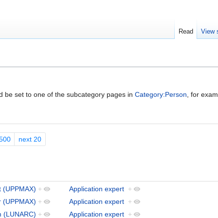
Read
View 
ld be set to one of the subcategory pages in
Category:Person
, for exa
500
next 20
t (UPPMAX)
+
Application expert
+
er (UPPMAX)
+
Application expert
+
öm (LUNARC)
+
Application expert
+