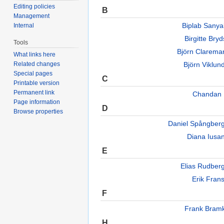
Editing policies
B
Management
Biplab Sany
Internal
Birgitte Br
Tools
Björn Clarem
What links here
Björn Viklu
Related changes
Special pages
C
Printable version
Permanent link
Chandan 
Page information
D
Browse properties
Daniel Spångber
Diana Iusa
E
Elias Rudbe
Erik Fran
F
Frank Bram
H