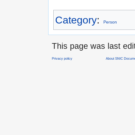
Category
:
Person
This page was last edi
Privacy policy
About SNIC Docume