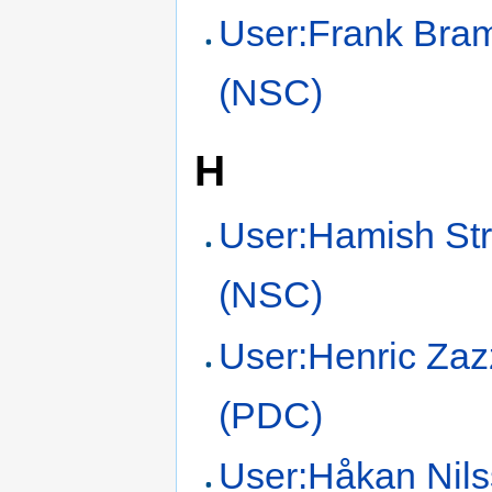
User:Frank Br
(NSC)
H
User:Hamish Str
(NSC)
User:Henric Zaz
(PDC)
User:Håkan Nil