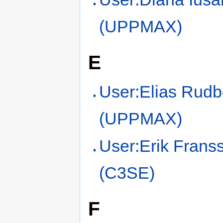
(UPPMAX)
E
User:Elias Rudb
(UPPMAX)
User:Erik Frans
(C3SE)
F