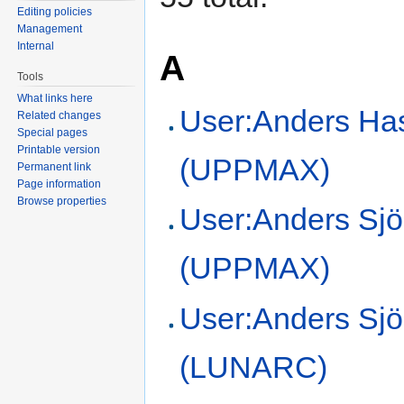
Editing policies
Management
Internal
A
Tools
What links here
User:Anders Ha
Related changes
Special pages
Printable version
(UPPMAX)
Permanent link
Page information
Browse properties
User:Anders Sjö
(UPPMAX)
User:Anders Sj
(LUNARC)