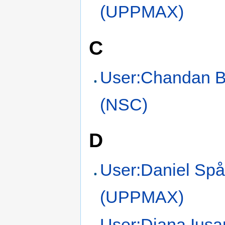
(UPPMAX)
C
User:Chandan 
(NSC)
D
User:Daniel Sp
(UPPMAX)
User:Diana Iusa