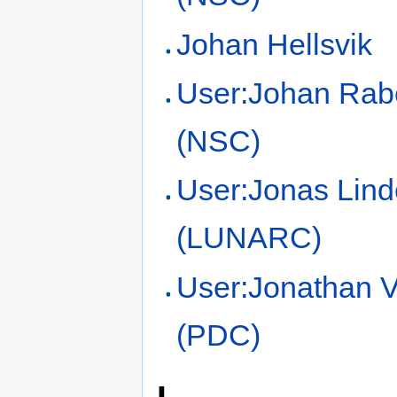
Johan Hellsvik
User:Johan Rab
(NSC)
User:Jonas Lin
(LUNARC)
User:Jonathan V
(PDC)