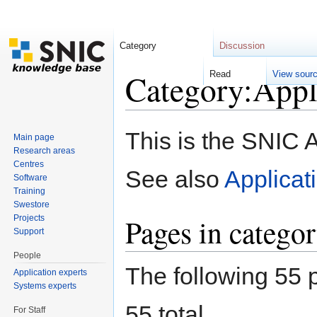
Category
Discussion
Category:Appli
Read
View sour
Jump to:
navigation
,
search
This is the SNIC 
Main page
Research areas
Centres
See also
Applicat
Software
Training
Swestore
Pages in catego
Projects
Support
People
The following 55 p
Application experts
Systems experts
55 total.
For Staff