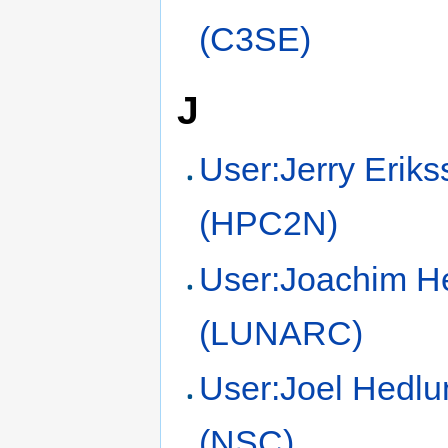
(C3SE)
J
User:Jerry Erik
(HPC2N)
User:Joachim H
(LUNARC)
User:Joel Hedlu
(NSC)