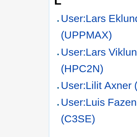
L
User:Lars Eklun
(UPPMAX)
User:Lars Viklu
(HPC2N)
User:Lilit Axner
User:Luis Fazen
(C3SE)