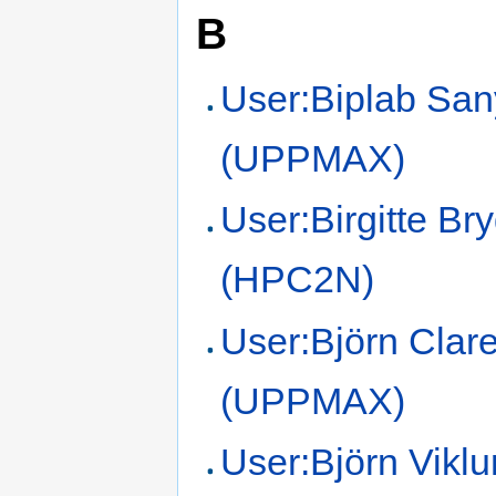
B
User:Biplab San
(UPPMAX)
User:Birgitte Br
(HPC2N)
User:Björn Clar
(UPPMAX)
User:Björn Vikl