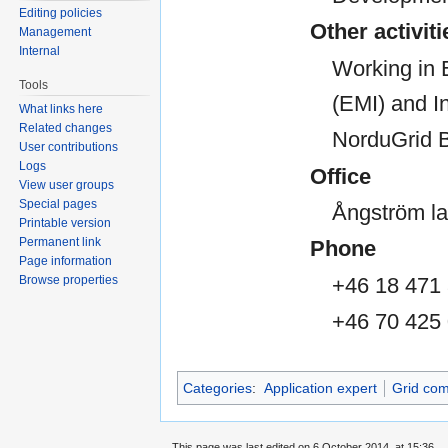
Editing policies
Other activiti
Management
Internal
Working in 
Tools
(EMI) and In
What links here
Related changes
NorduGrid 
User contributions
Logs
Office
View user groups
Special pages
Ångström la
Printable version
Permanent link
Phone
Page information
+46 18 471
Browse properties
+46 70 425
Categories
:
Application expert
Grid com
This page was last edited on 6 October 2014, at 15:36.