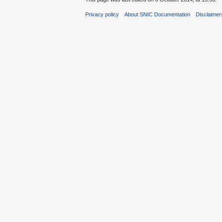
Privacy policy
About SNIC Documentation
Disclaimer