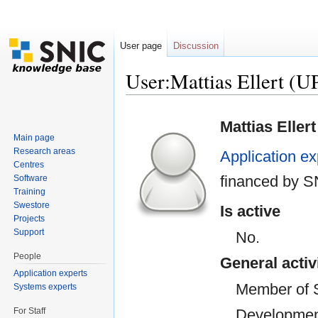
User page
Discussion
User:Mattias Ellert 
Jump to:
navigation
,
search
Mattias Ellert
Main page
Research areas
Application ex
Centres
financed by 
Software
Training
Swestore
Is active
Projects
Support
No.
People
General activ
Application experts
Member of 
Systems experts
For Staff
Developmen