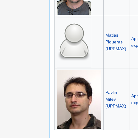
Matias
App
Piqueras
exp
(UPPMAX)
Pavlin
App
Mitev
exp
(UPPMAX)