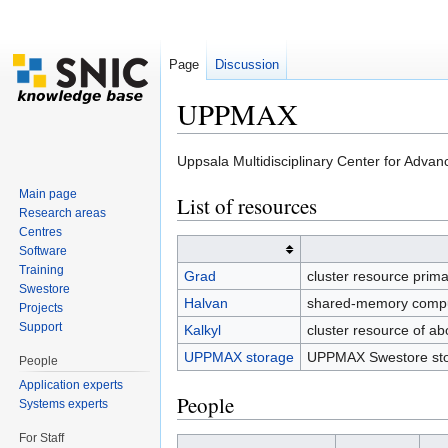
Page
Discussion
UPPMAX
Jump to:
navigation
,
search
Uppsala Multidisciplinary Center for Adva
Main page
List of resources
Research areas
Centres
Software
Training
Grad
cluster resource prima
Swestore
Halvan
shared-memory comput
Projects
Support
Kalkyl
cluster resource of 
UPPMAX storage
UPPMAX Swestore sto
People
Application experts
People
Systems experts
For Staff