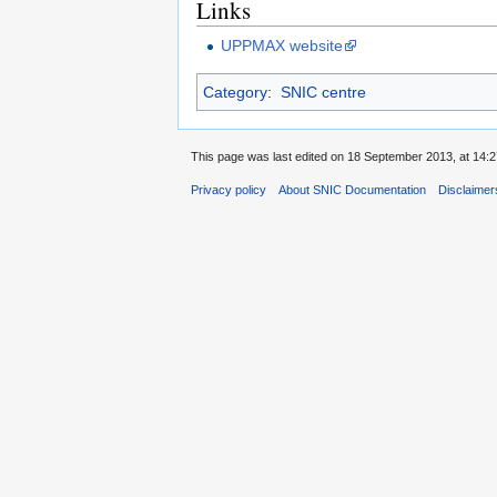
Links
UPPMAX website
Category
:
SNIC centre
This page was last edited on 18 September 2013, at 14:2
Privacy policy
About SNIC Documentation
Disclaimer