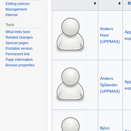
R
Editing policies
Management
Internal
Tools
Anders
App
What links here
Hast
Related changes
exp
(UPPMAX)
Special pages
Printable version
Permanent link
Page information
Browse properties
Anders
App
Sjölander
exp
(UPPMAX)
Björn