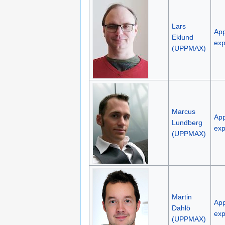
Lars
App
Eklund
exp
(UPPMAX)
Marcus
App
Lundberg
exp
(UPPMAX)
Martin
App
Dahlö
exp
(UPPMAX)