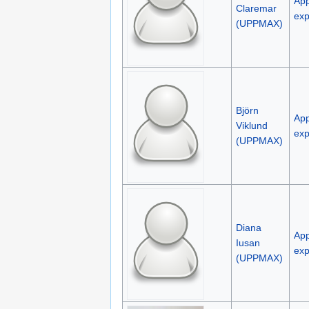
App
Claremar
exp
(UPPMAX)
Björn
App
Viklund
exp
(UPPMAX)
Diana
App
Iusan
exp
(UPPMAX)