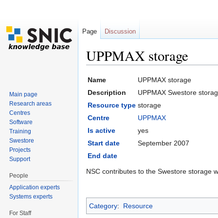
Page
Discussion
UPPMAX storage
Jump to:
navigation
,
search
Name
UPPMAX storage
Description
UPPMAX Swestore storag
Main page
Research areas
Resource type
storage
Centres
Centre
UPPMAX
Software
Is active
yes
Training
Swestore
Start date
September 2007
Projects
End date
Support
NSC contributes to the Swestore storage w
People
Application experts
Systems experts
Category
:
Resource
For Staff