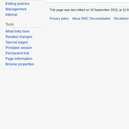
Editing policies
Management
This page was last edited on 18 September 2013, at 11:5
Internal
Privacy policy
About SNIC Documentation
Disclaimer
Tools
What links here
Related changes
Special pages
Printable version
Permanent link
Page information
Browse properties