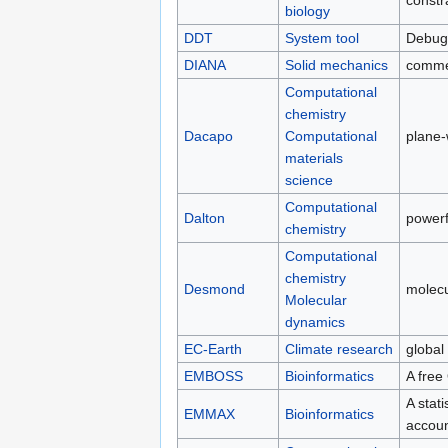
constr
biology
DDT
System tool
Debug
DIANA
Solid mechanics
comme
Computational
chemistry
Dacapo
Computational
plane
materials
science
Computational
Dalton
powerf
chemistry
Computational
chemistry
Desmond
molec
Molecular
dynamics
EC-Earth
Climate research
global
EMBOSS
Bioinformatics
A free
A stat
EMMAX
Bioinformatics
accoun