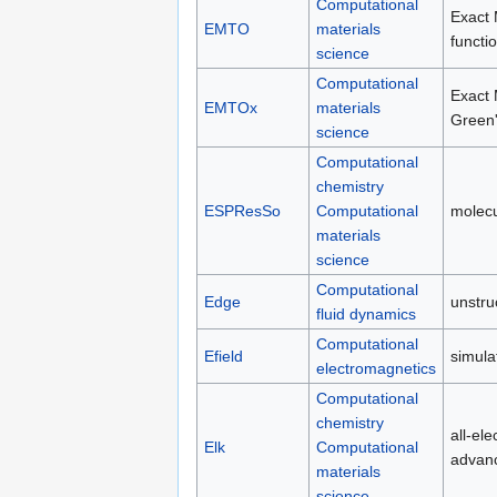
Computational
Exact 
EMTO
materials
functi
science
Computational
Exact 
EMTOx
materials
Green'
science
Computational
chemistry
ESPResSo
Computational
molecu
materials
science
Computational
Edge
unstru
fluid dynamics
Computational
Efield
simula
electromagnetics
Computational
chemistry
all-el
Elk
Computational
advanc
materials
science