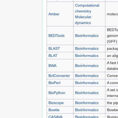
Computational
chemistry
Amber
molecu
Molecular
dynamics
BEDToo
BEDTools
Bioinformatics
genomi
(GFF) 
BLAST
Bioinformatics
packag
BLAT
Bioinformatics
an alig
A fast
BWA
Bioinformatics
databa
BclConverter
Bioinformatics
Convert
BioPerl
Bioinformatics
A comm
A set o
BioPython
Bioinformatics
intern
Bioscope
Bioinformatics
the pi
Bowtie
Bioinformatics
Bowtie
CASAVA
Bioinformatics
Illumi