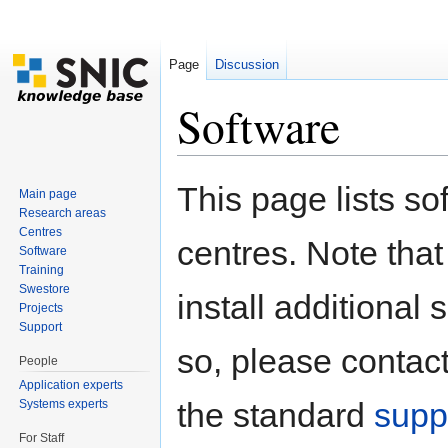
Page
Discussion
Software
Jump to:
navigation
,
search
This page lists so
Main page
Research areas
Centres
centres. Note that
Software
Training
Swestore
install additional s
Projects
Support
so, please contact
People
Application experts
the standard
supp
Systems experts
For Staff