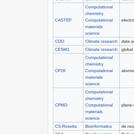
Computational
chemistry
CASTEP
Computational
electro
materials
science
CDO
Climate research
data a
CESM1
Climate research
global
Computational
chemistry
CP2K
Computational
atomis
materials
science
Computational
chemistry
CPMD
Computational
plane
materials
science
CS-Rosetta
Bioinformatics
de nov