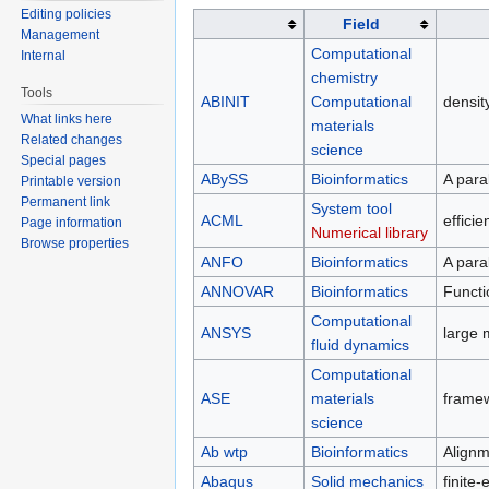
Editing policies
Field
Management
Computational
Internal
chemistry
Tools
ABINIT
Computational
densit
What links here
materials
Related changes
science
Special pages
ABySS
Bioinformatics
A para
Printable version
Permanent link
System tool
ACML
effici
Page information
Numerical library
Browse properties
ANFO
Bioinformatics
A para
ANNOVAR
Bioinformatics
Functi
Computational
ANSYS
large 
fluid dynamics
Computational
ASE
materials
framew
science
Ab wtp
Bioinformatics
Alignm
Abaqus
Solid mechanics
finite