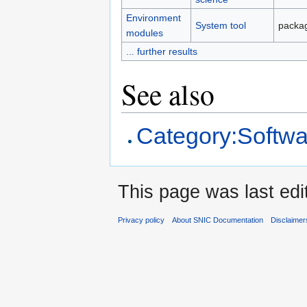
Environment
System tool
packag
modules
... further results
See also
Category:Softwa
This page was last edi
Privacy policy
About SNIC Documentation
Disclaimer