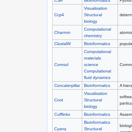
CSA
Bioinformatics
Python
Visualisation
Ccp4
Structural
determ
biology
Computational
Charmm
atomis
chemistry
ClustalW
Bioinformatics
popula
Computational
materials
Comsol
science
Commer
Computational
fluid dynamics
Concaterpillar
Bioinformatics
A hier
Visualisation
softwa
Coot
Structural
partic
biology
Cufflinks
Bioinformatics
Assemb
Bioinformatics
biolog
Cyana
Structural