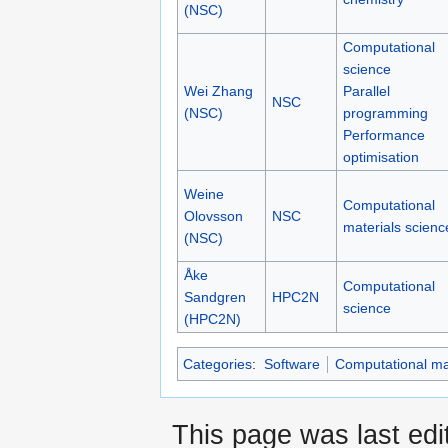
(NSC)
Computational
science
Wei Zhang
Parallel
NSC
(NSC)
programming
Performance
optimisation
Weine
Computational
Olovsson
NSC
materials scienc
(NSC)
Åke
Computational
Sandgren
HPC2N
science
(HPC2N)
Categories
:
Software
Computational mat
This page was last edi