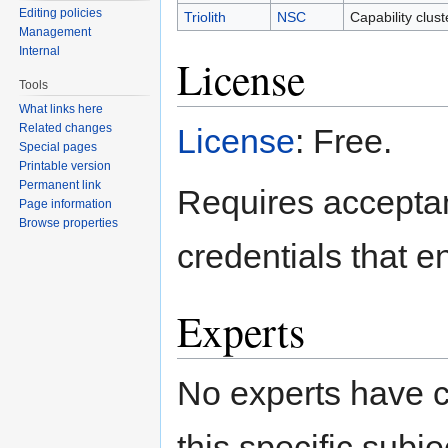
Editing policies
Triolith
NSC
Capability clus
Management
Internal
License
Tools
What links here
Related changes
License
: Free.
Special pages
Printable version
Permanent link
Requires acceptan
Page information
Browse properties
credentials that 
Experts
No experts have c
this specific subje