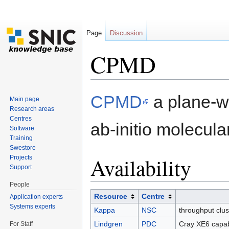
Page
Discussion
CPMD
Jump to:
navigation
,
search
CPMD
a plane-wa
Main page
Research areas
Centres
ab-initio molecul
Software
Training
Swestore
Availability
Projects
Support
People
Resource
Centre
Application experts
Systems experts
Kappa
NSC
throughput clu
Lindgren
PDC
Cray XE6 capab
For Staff