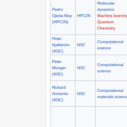
Molecular
Pedro
dynamics
Ojeda-May
HPC2N
Machine learnin
(HPC2N)
Quantum
Chemistry
Peter
Computational
Kjellström
NSC
science
(NSC)
Peter
Computational
Münger
NSC
science
(NSC)
Rickard
Computational
Armiento
NSC
materials scienc
(NSC)