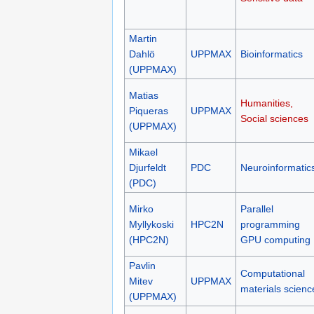
Martin
Dahlö
UPPMAX
Bioinformatics
(UPPMAX)
Matias
Humanities,
Piqueras
UPPMAX
Social sciences
(UPPMAX)
Mikael
Djurfeldt
PDC
Neuroinformatic
(PDC)
Mirko
Parallel
Myllykoski
HPC2N
programming
(HPC2N)
GPU computing
Pavlin
Computational
Mitev
UPPMAX
materials scienc
(UPPMAX)