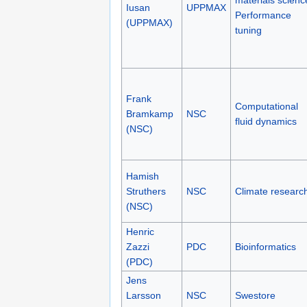
materials scienc
Iusan
UPPMAX
Performance
(UPPMAX)
tuning
Frank
Computational
Bramkamp
NSC
fluid dynamics
(NSC)
Hamish
Struthers
NSC
Climate researc
(NSC)
Henric
Zazzi
PDC
Bioinformatics
(PDC)
Jens
Larsson
NSC
Swestore