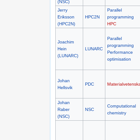
(NSC)
Jerry
Parallel
Eriksson
HPC2N
programming
(HPC2N)
HPC
Parallel
Joachim
programming
Hein
LUNARC
Performance
(LUNARC)
optimisation
Johan
PDC
Materialvetensk
Hellsvik
Johan
Computational
Raber
NSC
chemistry
(NSC)