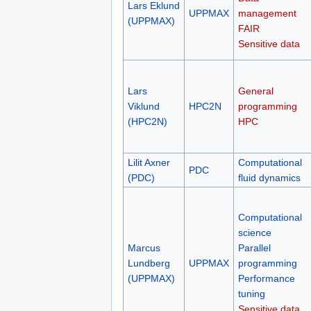
Lars Eklund
UPPMAX
management
(UPPMAX)
FAIR
Sensitive data
Lars
General
Viklund
HPC2N
programming
(HPC2N)
HPC
Lilit Axner
Computational
PDC
(PDC)
fluid dynamics
Computational
science
Marcus
Parallel
Lundberg
UPPMAX
programming
(UPPMAX)
Performance
tuning
Sensitive data