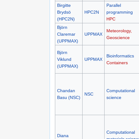
Birgitte
Parallel
Brydsö
HPC2N
programming
(HPC2N)
HPC
Björn
Meteorology,
Claremar
UPPMAX
Geoscience
(UPPMAX)
Björn
Bioinformatics
Viklund
UPPMAX
Containers
(UPPMAX)
Chandan
Computational
NSC
Basu (NSC)
science
Computational
Diana