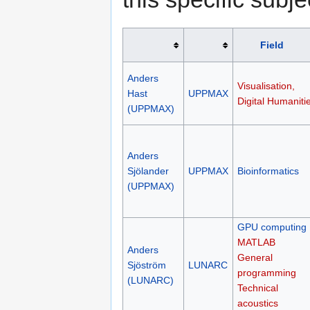
Field
Anders
Visualisation,
Hast
UPPMAX
Digital Humaniti
(UPPMAX)
Anders
Sjölander
UPPMAX
Bioinformatics
(UPPMAX)
GPU computing
MATLAB
Anders
General
Sjöström
LUNARC
programming
(LUNARC)
Technical
acoustics