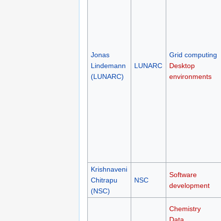
Jonas
Grid computing
Lindemann
LUNARC
Desktop
(LUNARC)
environments
Krishnaveni
Software
Chitrapu
NSC
development
(NSC)
Chemistry
Data