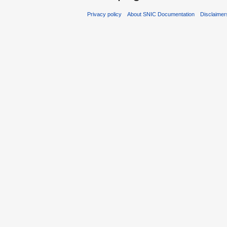
Privacy policy
About SNIC Documentation
Disclaimer