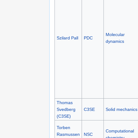
Molecular
Szilard Pall
PDC
dynamics
Thomas
Svedberg
C3SE
Solid mechanics
(C3SE)
Torben
Computational
Rasmussen
NSC
chemistry