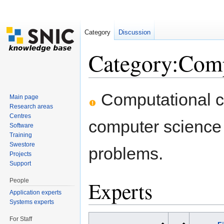
Category
Discussion
Category:Comp
Jump to:
navigation
,
search
Computational ch
Main page
Research areas
Centres
computer science
Software
Training
Swestore
problems.
Projects
Support
People
Experts
Application experts
Systems experts
For Staff