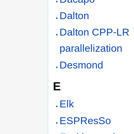
Dalton
Dalton CPP-LR
parallelization
Desmond
E
Elk
ESPResSo