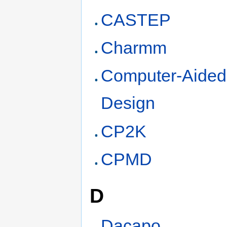
CASTEP
Charmm
Computer-Aided
Design
CP2K
CPMD
D
Dacapo