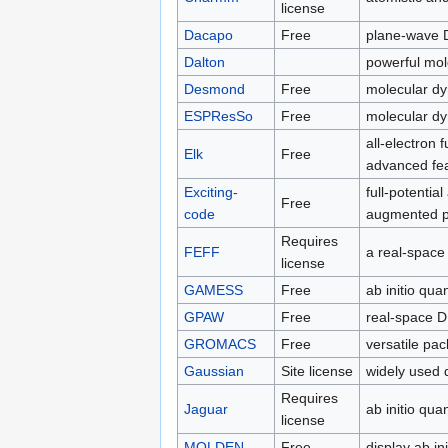
license
Dacapo
Free
plane-wave
Dalton
powerful mol
Desmond
Free
molecular d
ESPResSo
Free
molecular dy
all-electron
Elk
Free
advanced fe
Exciting-
full-potentia
Free
code
augmented p
Requires
FEFF
a real-space
license
GAMESS
Free
ab initio qu
GPAW
Free
real-space 
GROMACS
Free
versatile pa
Gaussian
Site license
widely used 
Requires
Jaguar
ab initio qu
license
MOLDEN
Free
display ab in