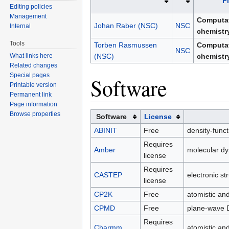
F
Editing policies
Management
Computat
Johan Raber (NSC)
NSC
Internal
chemistr
Tools
Torben Rasmussen
Computat
NSC
What links here
(NSC)
chemistr
Related changes
Special pages
Software
Printable version
Permanent link
Page information
Browse properties
Software
License
ABINIT
Free
density-funct
Requires
Amber
molecular d
license
Requires
CASTEP
electronic st
license
CP2K
Free
atomistic an
CPMD
Free
plane-wave
Requires
Charmm
atomistic an