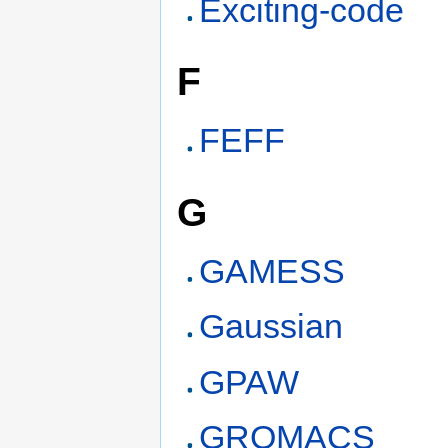
Exciting-code
F
FEFF
G
GAMESS
Gaussian
GPAW
GROMACS