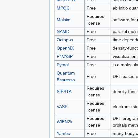
MPQC
Free
ab initio qu
Requires
Molsim
software for
license
NAMD
Free
parallel mol
Octopus
Free
time depende
OpenMX
Free
density-funct
P4VASP
Free
visualization
Pymol
Free
is a molecula
Quantum
Free
DFT based el
Espresso
Requires
SIESTA
density-funct
license
Requires
VASP
electronic st
license
Requires
DFT program 
WIEN2k
license
orbitals met
Yambo
Free
many-body ca