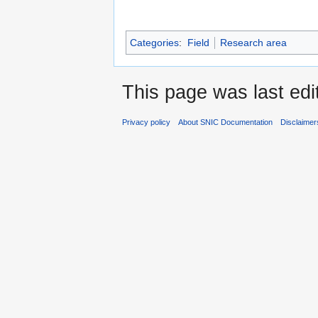
Categories
:
Field
Research area
This page was last edi
Privacy policy
About SNIC Documentation
Disclaimer