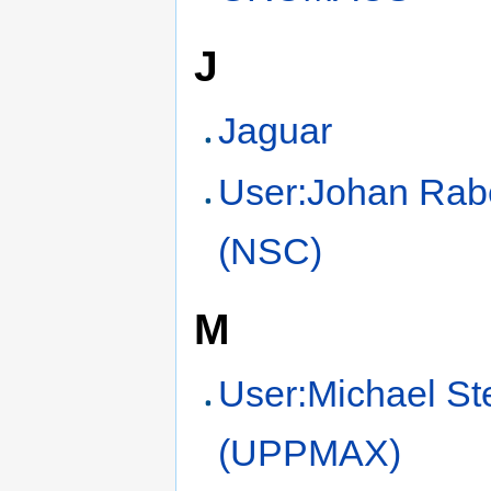
J
Jaguar
User:Johan Rab
(NSC)
M
User:Michael St
(UPPMAX)