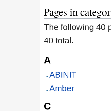
Pages in catego
The following 40 p
40 total.
A
ABINIT
Amber
C