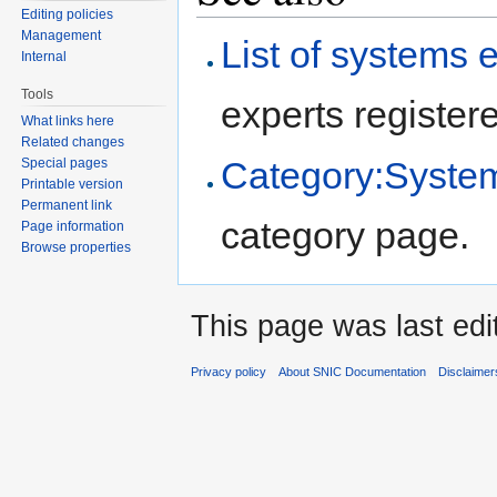
Editing policies
Management
List of systems 
Internal
Tools
experts registere
What links here
Related changes
Category:System
Special pages
Printable version
Permanent link
category page.
Page information
Browse properties
This page was last edi
Privacy policy
About SNIC Documentation
Disclaimer