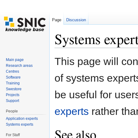
Page
Discussion
Systems exper
Jump to:
navigation
,
search
This page will con
Main page
Research areas
Centres
of systems expert
Software
Training
Swestore
be useful for users.
Projects
Support
experts
rather than
People
Application experts
Systems experts
See also
For Staff