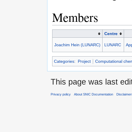
Members
Centre
Joachim Hein (LUNARC)
LUNARC
App
Categories
:
Project
Computational chem
This page was last ed
Privacy policy
About SNIC Documentation
Disclaimer