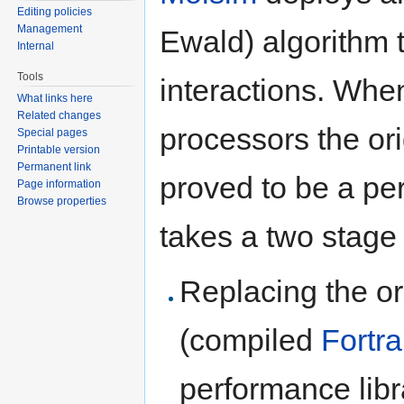
Editing policies
Management
Ewald) algorithm 
Internal
Tools
interactions. Whe
What links here
Related changes
processors the or
Special pages
Printable version
Permanent link
proved to be a pe
Page information
Browse properties
takes a two stage
Replacing the or
(compiled
Fortr
performance lib