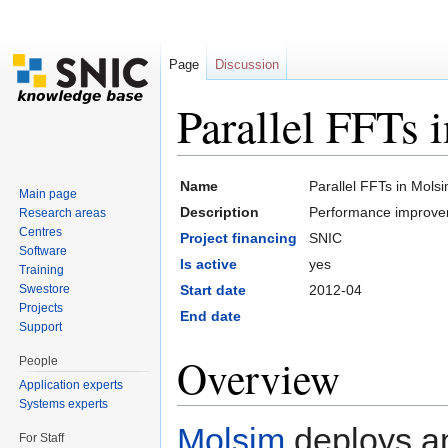
Page
Discussion
Parallel FFTs 
Jump to:
navigation
,
search
Name
Parallel FFTs in Mols
Main page
Description
Performance improve
Research areas
Centres
Project financing
SNIC
Software
Is active
yes
Training
Swestore
Start date
2012-04
Projects
End date
Support
Overview
People
Application experts
Systems experts
Molsim
deploys a
For Staff