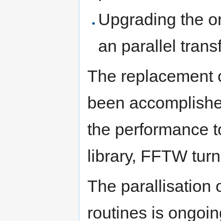
Upgrading the or
an parallel tran
The replacement o
been accomplishe
the performance t
library, FFTW turn
The parallisation 
routines is ongoin