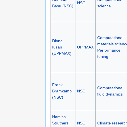
NSC
Basu (NSC)
science
Computational
Diana
materials scienc
Iusan
UPPMAX
Performance
(UPPMAX)
tuning
Frank
Computational
Bramkamp
NSC
fluid dynamics
(NSC)
Hamish
Struthers
NSC
Climate researc