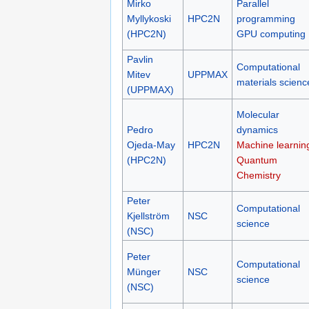
Mirko
Parallel
Myllykoski
HPC2N
programming
(HPC2N)
GPU computing
Pavlin
Computational
Mitev
UPPMAX
materials scienc
(UPPMAX)
Molecular
Pedro
dynamics
Ojeda-May
HPC2N
Machine learnin
(HPC2N)
Quantum
Chemistry
Peter
Computational
Kjellström
NSC
science
(NSC)
Peter
Computational
Münger
NSC
science
(NSC)