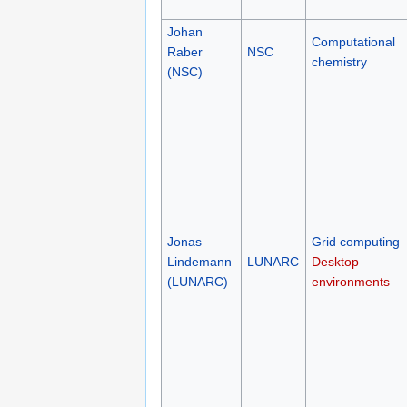
Johan
Computational
Raber
NSC
chemistry
(NSC)
Jonas
Grid computing
Lindemann
LUNARC
Desktop
(LUNARC)
environments