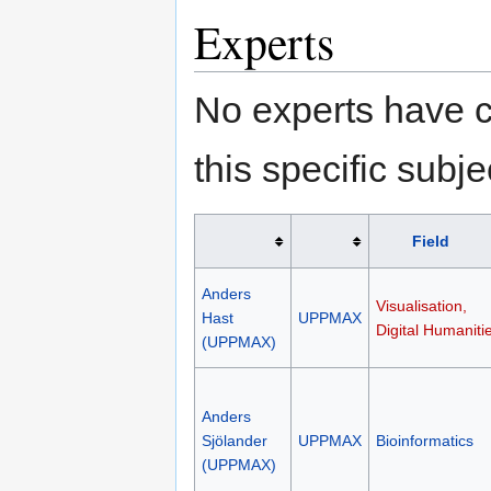
Experts
No experts have c
this specific subje
Field
Anders
Visualisation,
Hast
UPPMAX
Digital Humaniti
(UPPMAX)
Anders
Sjölander
UPPMAX
Bioinformatics
(UPPMAX)