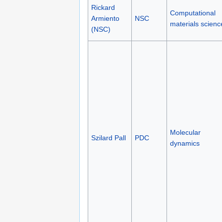
Rickard
Computational
Armiento
NSC
materials scienc
(NSC)
Molecular
Szilard Pall
PDC
dynamics