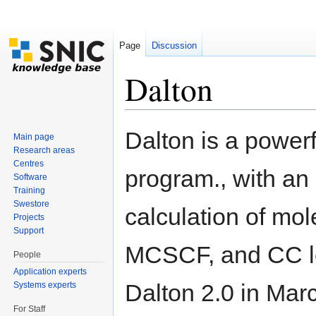
Page
Discussion
Dalton
Jump to:
navigation
,
search
Dalton is a powerf
Main page
Research areas
Centres
program., with an 
Software
Training
Swestore
calculation of mol
Projects
Support
MCSCF, and CC lev
People
Application experts
Dalton 2.0 in Marc
Systems experts
For Staff