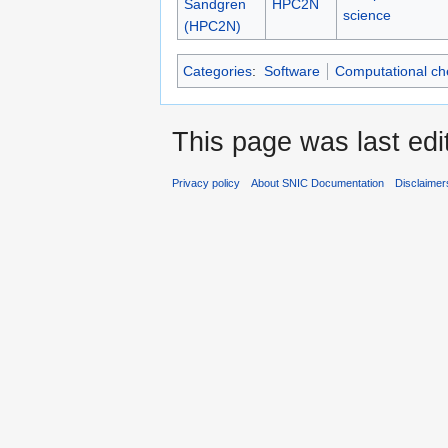
Sandgren
HPC2N
science
(HPC2N)
Categories
:
Software
Computational ch
This page was last edi
Privacy policy
About SNIC Documentation
Disclaimer