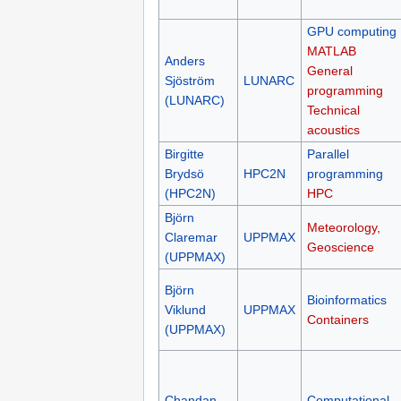
GPU computing
MATLAB
Anders
General
Sjöström
LUNARC
programming
(LUNARC)
Technical
acoustics
Birgitte
Parallel
Brydsö
HPC2N
programming
(HPC2N)
HPC
Björn
Meteorology,
Claremar
UPPMAX
Geoscience
(UPPMAX)
Björn
Bioinformatics
Viklund
UPPMAX
Containers
(UPPMAX)
Chandan
Computational