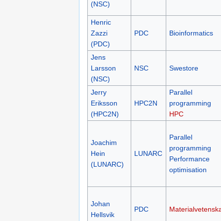
(NSC)
Henric
Zazzi
PDC
Bioinformatics
(PDC)
Jens
Larsson
NSC
Swestore
(NSC)
Jerry
Parallel
Eriksson
HPC2N
programming
(HPC2N)
HPC
Parallel
Joachim
programming
Hein
LUNARC
Performance
(LUNARC)
optimisation
Johan
PDC
Materialvetensk
Hellsvik