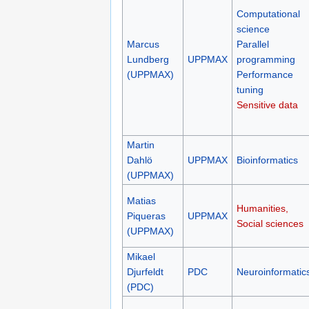
Computational
science
Marcus
Parallel
Lundberg
UPPMAX
programming
(UPPMAX)
Performance
tuning
Sensitive data
Martin
Dahlö
UPPMAX
Bioinformatics
(UPPMAX)
Matias
Humanities,
Piqueras
UPPMAX
Social sciences
(UPPMAX)
Mikael
Djurfeldt
PDC
Neuroinformatic
(PDC)