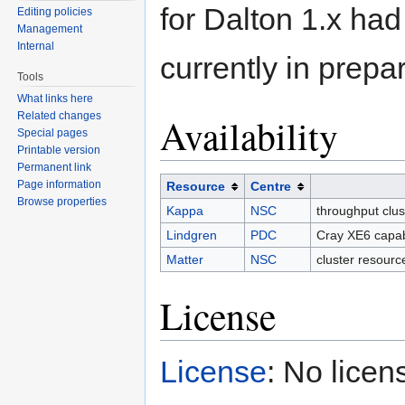
for Dalton 1.x ha
Editing policies
Management
Internal
currently in prepa
Tools
What links here
Related changes
Availability
Special pages
Printable version
Permanent link
Page information
Resource
Centre
Browse properties
Kappa
NSC
throughput clu
Lindgren
PDC
Cray XE6 capab
Matter
NSC
cluster resourc
License
License
: No licen