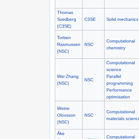
Thomas
Svedberg
C3SE
Solid mechanics
(C3SE)
Torben
Computational
Rasmussen
NSC
chemistry
(NSC)
Computational
science
Wei Zhang
Parallel
NSC
(NSC)
programming
Performance
optimisation
Weine
Computational
Olovsson
NSC
materials scienc
(NSC)
Åke
Computational