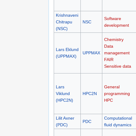
Krishnaveni
Software
Chitrapu
NSC
development
(NSC)
Chemistry
Data
Lars Eklund
UPPMAX
management
(UPPMAX)
FAIR
Sensitive data
Lars
General
Viklund
HPC2N
programming
(HPC2N)
HPC
Lilit Axner
Computational
PDC
(PDC)
fluid dynamics